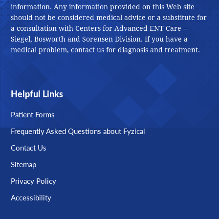
information. Any information provided on this Web site
should not be considered medical advice or a substitute for
a consultation with Centers for Advanced ENT Care –
Siegel, Bosworth and Sorensen Division. If you have a
medical problem, contact us for diagnosis and treatment.
Helpful Links
Patient Forms
Frequently Asked Questions about Fyzical
Contact Us
Sitemap
Privacy Policy
Accessibility