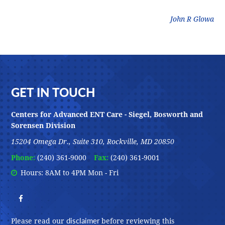
litz
John R Glowa
Footer
GET IN TOUCH
Centers for Advanced ENT Care - Siegel, Bosworth and
Sorensen Division
15204 Omega Dr., Suite 310, Rockville, MD 20850
Phone:
(240) 361-9000
Fax:
(240) 361-9001
Hours: 8AM to 4PM Mon - Fri
disclaimer
Please read our
before reviewing this