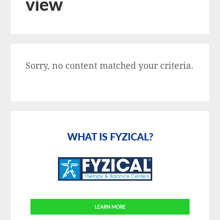
view
Sorry, no content matched your criteria.
Primary
Sidebar
WHAT IS FYZICAL?
LEARN MORE