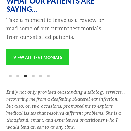
WHAT OUR PATIENTS ARE
SAYING...
Take a moment to leave us a review or
read some of our current testimonials
from our satisfied patients.
VIEW ALL TESTIMONIALS
e
Emily not only provided outstanding audiology services,
Dr.
l,
recovering me from a deafening bilateral ear infection,
a f
res
but also, on two occasions, prompted me to explore
lon
 of
medical issues that resolved different problems. She is a
thr
thoughtful, smart, and experienced practitioner who I
bla
would lend an ear to at any time.
was