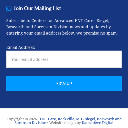
Join Our Mailing List
Subscribe to Centers for Advanced ENT Care - Siegel,
Bosworth and Sorensen Division news and updates by
entering your email address below. We promise no spam.
Email Address:
Copyright © 2026 ·
ENT Care, Rockville, MD - Siegel, Bosworth and
Sorensen Division
· Website design by
Datachieve Digital