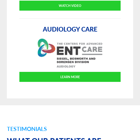
WATCH VIDEO
AUDIOLOGY CARE
LEARN MORE
TESTIMONIALS