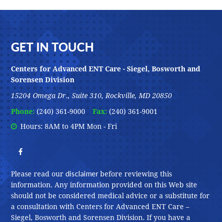
Footer
GET IN TOUCH
Centers for Advanced ENT Care - Siegel, Bosworth and
Sorensen Division
15204 Omega Dr., Suite 310, Rockville, MD 20850
Phone:
(240) 361-9000
Fax:
(240) 361-9001
Hours: 8AM to 4PM Mon - Fri
disclaimer
Please read our
before reviewing this
information. Any information provided on this Web site
should not be considered medical advice or a substitute for
a consultation with Centers for Advanced ENT Care –
Siegel, Bosworth and Sorensen Division. If you have a