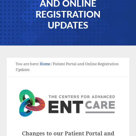
AND ONLINE
REGISTRATION
UPDATES
You are here:
Home
/
Patient Portal and Online Registration
Updates
Changes to our Patient Portal and