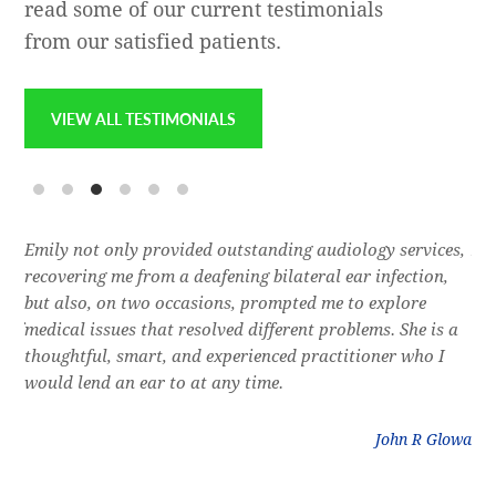
read some of our current testimonials
from our satisfied patients.
VIEW ALL TESTIMONIALS
e
Emily not only provided outstanding audiology services,
Dr.
l,
recovering me from a deafening bilateral ear infection,
a f
res
but also, on two occasions, prompted me to explore
lon
 of
medical issues that resolved different problems. She is a
thr
thoughtful, smart, and experienced practitioner who I
bla
would lend an ear to at any time.
was
litz
John R Glowa