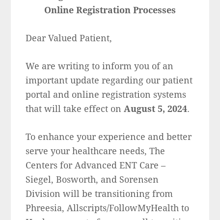
Online Registration Processes
Dear Valued Patient,
We are writing to inform you of an
important update regarding our patient
portal and online registration systems
that will take effect on
August 5, 2024
.
To enhance your experience and better
serve your healthcare needs, The
Centers for Advanced ENT Care –
Siegel, Bosworth, and Sorensen
Division will be transitioning from
Phreesia, Allscripts/FollowMyHealth to