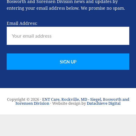
Bosworth and Sorensen Division news and updates by
entering your email address below. We promise no spam.
Email Address:
Copyright © 2026 ·
ENT Care, Rockville, MD - Siegel, Bosworth and
Sorensen Division
· Website design by
Datachieve Digital