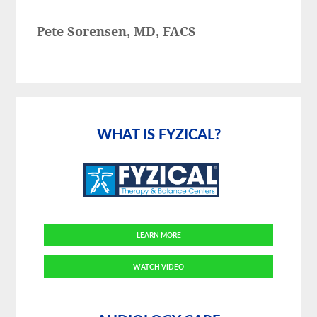
Pete Sorensen, MD, FACS
Primary
Sidebar
WHAT IS FYZICAL?
LEARN MORE
WATCH VIDEO