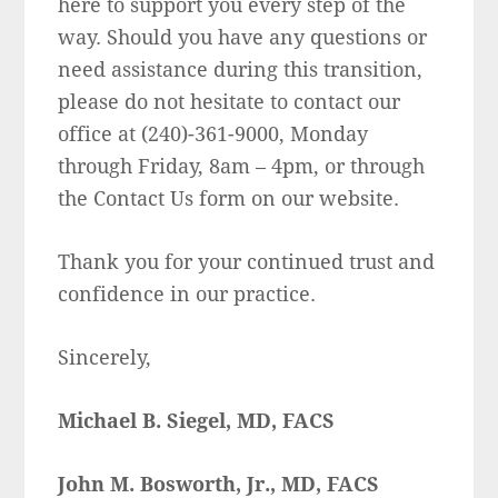
here to support you every step of the
way. Should you have any questions or
need assistance during this transition,
please do not hesitate to contact our
office at (240)-361-9000, Monday
through Friday, 8am – 4pm, or through
the Contact Us form on our website.
Thank you for your continued trust and
confidence in our practice.
Sincerely,
Michael B. Siegel, MD, FACS
John M. Bosworth, Jr., MD, FACS