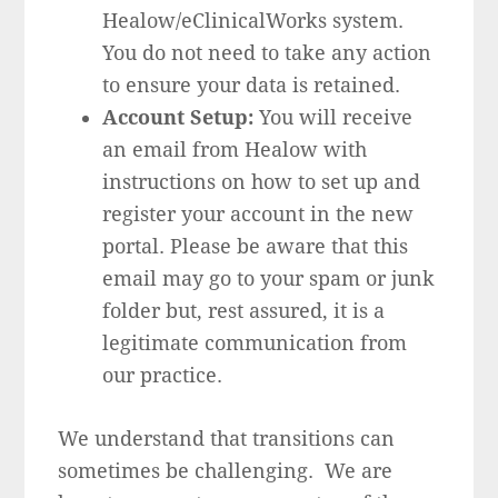
Healow/eClinicalWorks system.
You do not need to take any action
to ensure your data is retained.
Account Setup:
You will receive
an email from Healow with
instructions on how to set up and
register your account in the new
portal. Please be aware that this
email may go to your spam or junk
folder but, rest assured, it is a
legitimate communication from
our practice.
We understand that transitions can
sometimes be challenging. We are