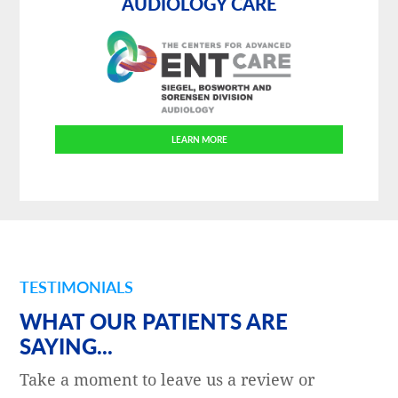
AUDIOLOGY CARE
LEARN MORE
TESTIMONIALS
WHAT OUR PATIENTS ARE
SAYING...
Take a moment to leave us a review or