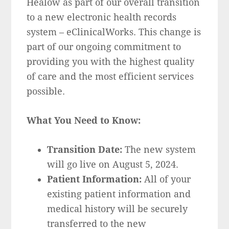
Healow as part of our overall transition
to a new electronic health records
system – eClinicalWorks. This change is
part of our ongoing commitment to
providing you with the highest quality
of care and the most efficient services
possible.
What You Need to Know:
Transition Date:
The new system
will go live on August 5, 2024.
Patient Information:
All of your
existing patient information and
medical history will be securely
transferred to the new