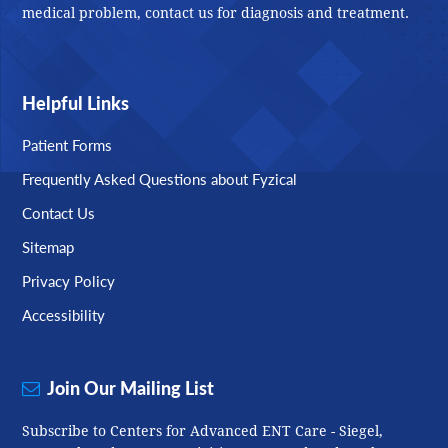
medical problem, contact us for diagnosis and treatment.
Helpful Links
Patient Forms
Frequently Asked Questions about Fyzical
Contact Us
Sitemap
Privacy Policy
Accessibility
Join Our Mailing List
Subscribe to Centers for Advanced ENT Care - Siegel,