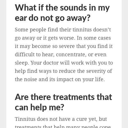
What if the sounds in my
ear do not go away?
Some people find their tinnitus doesn’t
go away or it gets worse. In some cases
it may become so severe that you find it
difficult to hear, concentrate, or even
sleep. Your doctor will work with you to
help find ways to reduce the severity of
the noise and its impact on your life.
Are there treatments that
can help me?
Tinnitus does not have a cure yet, but
treatments that help many people cope