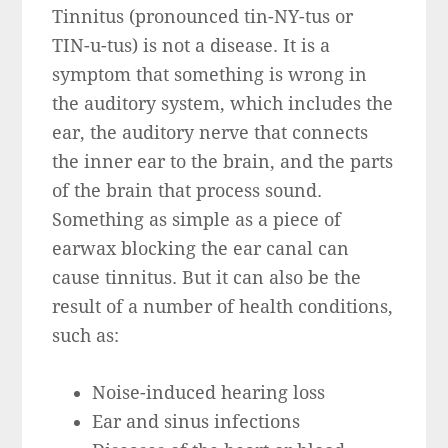
Tinnitus (pronounced tin-NY-tus or
TIN-u-tus) is not a disease. It is a
symptom that something is wrong in
the auditory system, which includes the
ear, the auditory nerve that connects
the inner ear to the brain, and the parts
of the brain that process sound.
Something as simple as a piece of
earwax blocking the ear canal can
cause tinnitus. But it can also be the
result of a number of health conditions,
such as:
Noise-induced hearing loss
Ear and sinus infections