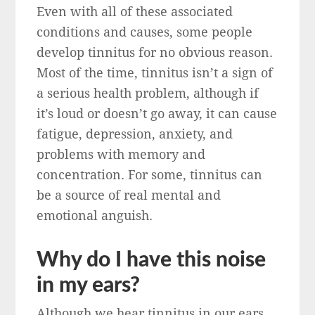
Even with all of these associated
conditions and causes, some people
develop tinnitus for no obvious reason.
Most of the time, tinnitus isn’t a sign of
a serious health problem, although if
it’s loud or doesn’t go away, it can cause
fatigue, depression, anxiety, and
problems with memory and
concentration. For some, tinnitus can
be a source of real mental and
emotional anguish.
Why do I have this noise
in my ears?
Although we hear tinnitus in our ears,