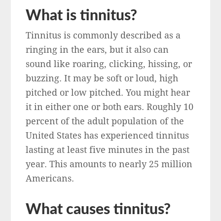
What is tinnitus?
Tinnitus is commonly described as a
ringing in the ears, but it also can
sound like roaring, clicking, hissing, or
buzzing. It may be soft or loud, high
pitched or low pitched. You might hear
it in either one or both ears. Roughly 10
percent of the adult population of the
United States has experienced tinnitus
lasting at least five minutes in the past
year. This amounts to nearly 25 million
Americans.
What causes tinnitus?