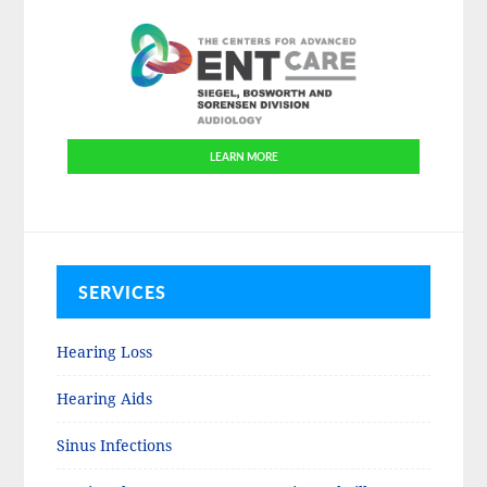
LEARN MORE
SERVICES
Hearing Loss
Hearing Aids
Sinus Infections