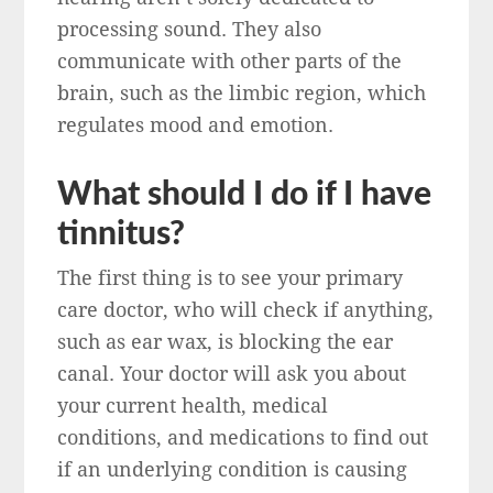
processing sound. They also
communicate with other parts of the
brain, such as the limbic region, which
regulates mood and emotion.
What should I do if I have
tinnitus?
The first thing is to see your primary
care doctor, who will check if anything,
such as ear wax, is blocking the ear
canal. Your doctor will ask you about
your current health, medical
conditions, and medications to find out
if an underlying condition is causing