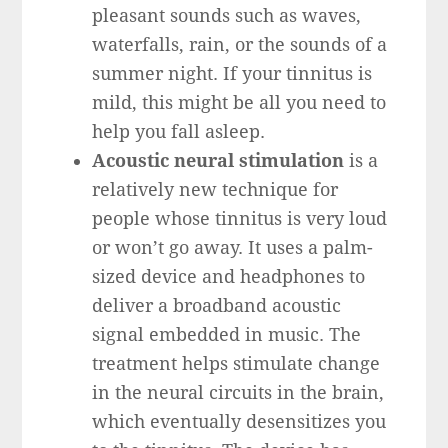
pleasant sounds such as waves,
waterfalls, rain, or the sounds of a
summer night. If your tinnitus is
mild, this might be all you need to
help you fall asleep.
Acoustic neural stimulation
is a
relatively new technique for
people whose tinnitus is very loud
or won’t go away. It uses a palm-
sized device and headphones to
deliver a broadband acoustic
signal embedded in music. The
treatment helps stimulate change
in the neural circuits in the brain,
which eventually desensitizes you