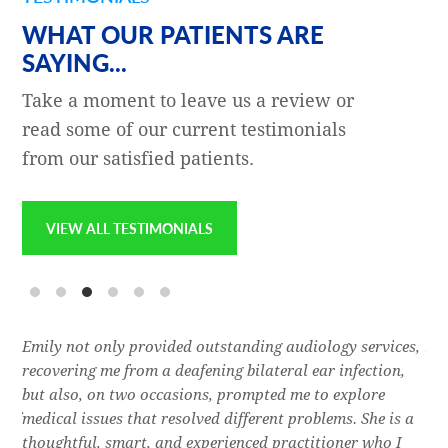
WHAT OUR PATIENTS ARE
SAYING...
Take a moment to leave us a review or
read some of our current testimonials
from our satisfied patients.
VIEW ALL TESTIMONIALS
e
Emily not only provided outstanding audiology services,
Dr.
l,
recovering me from a deafening bilateral ear infection,
a f
res
but also, on two occasions, prompted me to explore
lon
 of
medical issues that resolved different problems. She is a
thr
thoughtful, smart, and experienced practitioner who I
bla