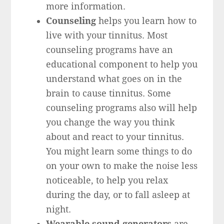
more information.
Counseling
helps you learn how to
live with your tinnitus. Most
counseling programs have an
educational component to help you
understand what goes on in the
brain to cause tinnitus. Some
counseling programs also will help
you change the way you think
about and react to your tinnitus.
You might learn some things to do
on your own to make the noise less
noticeable, to help you relax
during the day, or to fall asleep at
night.
Wearable sound generators
are