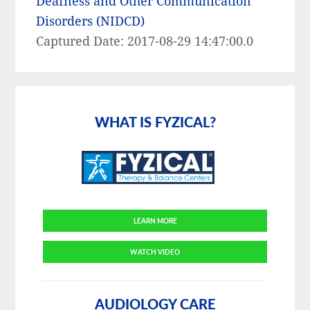
Deafness and Other Communication
Disorders (NIDCD)
Captured Date: 2017-08-29 14:47:00.0
Primary
Sidebar
WHAT IS FYZICAL?
LEARN MORE
WATCH VIDEO
AUDIOLOGY CARE