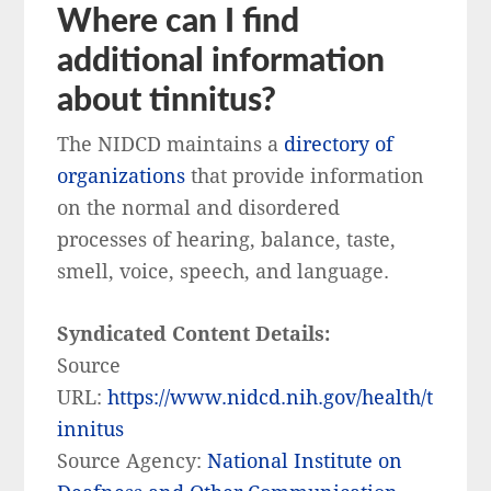
Where can I find
additional information
about tinnitus?
The NIDCD maintains a
directory of
organizations
that provide information
on the normal and disordered
processes of hearing, balance, taste,
smell, voice, speech, and language.
Syndicated Content Details:
Source
URL:
https://www.nidcd.nih.gov/health/t
innitus
Source Agency:
National Institute on