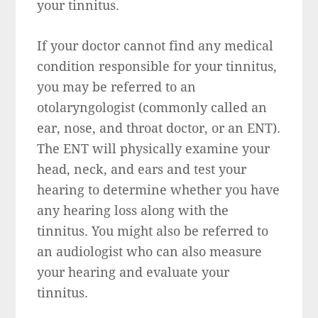
your tinnitus.
If your doctor cannot find any medical
condition responsible for your tinnitus,
you may be referred to an
otolaryngologist (commonly called an
ear, nose, and throat doctor, or an ENT).
The ENT will physically examine your
head, neck, and ears and test your
hearing to determine whether you have
any hearing loss along with the
tinnitus. You might also be referred to
an audiologist who can also measure
your hearing and evaluate your
tinnitus.