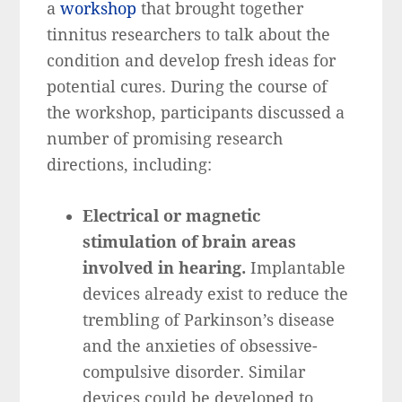
a
workshop
that brought together
tinnitus researchers to talk about the
condition and develop fresh ideas for
potential cures. During the course of
the workshop, participants discussed a
number of promising research
directions, including:
Electrical or magnetic
stimulation of brain areas
involved in hearing.
Implantable
devices already exist to reduce the
trembling of Parkinson’s disease
and the anxieties of obsessive-
compulsive disorder. Similar
devices could be developed to