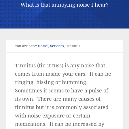
What is that annoying noise I hear?
You are here:
Home
/
Services
/
Tinnitus
Tinnitus (tin it tuss) is any noise that
comes from inside your ears. It can be
ringing, hissing or humming.
Sometimes it seems to have a pulse of
its own. There are many causes of
tinnitus but it is commonly associated
with noise exposure or certain
medications. It can be increased by