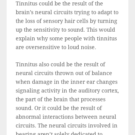
Tinnitus could be the result of the
brain’s neural circuits trying to adapt to
the loss of sensory hair cells by turning
up the sensitivity to sound. This would
explain why some people with tinnitus
are oversensitive to loud noise.
Tinnitus also could be the result of
neural circuits thrown out of balance
when damage in the inner ear changes
signaling activity in the auditory cortex,
the part of the brain that processes
sound. Or it could be the result of
abnormal interactions between neural
circuits. The neural circuits involved in
hearing aren’t solely dedicated to