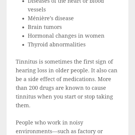
Diseases of the heart or blood
vessels
Ménière’s disease
Brain tumors
Hormonal changes in women
Thyroid abnormalities
Tinnitus is sometimes the first sign of
hearing loss in older people. It also can
be a side effect of medications. More
than 200 drugs are known to cause
tinnitus when you start or stop taking
them.
People who work in noisy
environments—such as factory or