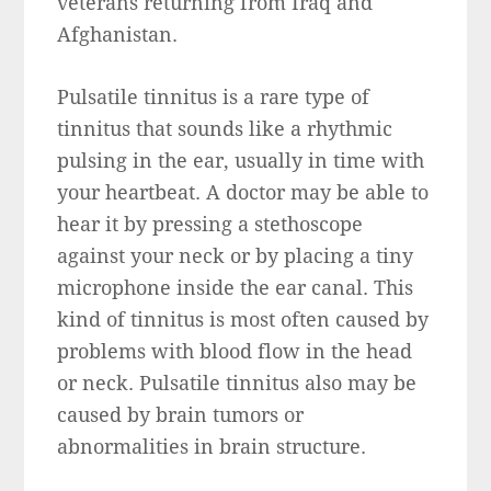
veterans returning from Iraq and
Afghanistan.
Pulsatile tinnitus is a rare type of
tinnitus that sounds like a rhythmic
pulsing in the ear, usually in time with
your heartbeat. A doctor may be able to
hear it by pressing a stethoscope
against your neck or by placing a tiny
microphone inside the ear canal. This
kind of tinnitus is most often caused by
problems with blood flow in the head
or neck. Pulsatile tinnitus also may be
caused by brain tumors or
abnormalities in brain structure.