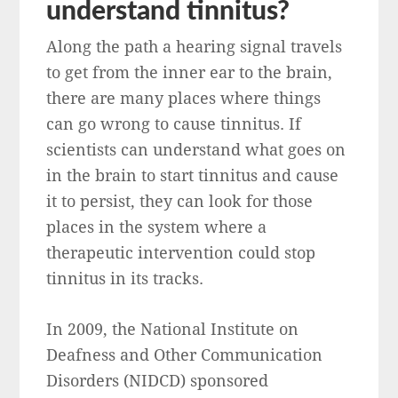
understand tinnitus?
Along the path a hearing signal travels
to get from the inner ear to the brain,
there are many places where things
can go wrong to cause tinnitus. If
scientists can understand what goes on
in the brain to start tinnitus and cause
it to persist, they can look for those
places in the system where a
therapeutic intervention could stop
tinnitus in its tracks.
In 2009, the National Institute on
Deafness and Other Communication
Disorders (NIDCD) sponsored