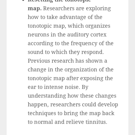
map.
Researchers are exploring
how to take advantage of the
tonotopic map, which organizes
neurons in the auditory cortex
according to the frequency of the
sound to which they respond.
Previous research has shown a
change in the organization of the
tonotopic map after exposing the
ear to intense noise. By
understanding how these changes
happen, researchers could develop
techniques to bring the map back
to normal and relieve tinnitus.