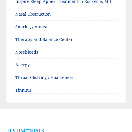
Inspire Sleep Apnea Treatment in Rockville, MD
Nasal Obstruction
Snoring / Apnea
Therapy and Balance Center
Nosebleeds
Allergy
Throat Clearing / Hoarseness
Tinnitus
TESTIMONIALS