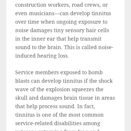
construction workers, road crews, or
even musicians—can develop tinnitus
over time when ongoing exposure to
noise damages tiny sensory hair cells
in the inner ear that help transmit
sound to the brain. This is called noise-
induced hearing loss.
Service members exposed to bomb
blasts can develop tinnitus if the shock
wave of the explosion squeezes the
skull and damages brain tissue in areas
that help process sound. In fact,
tinnitus is one of the most common
service-related disabilities among