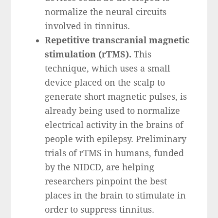
normalize the neural circuits
involved in tinnitus.
Repetitive transcranial magnetic
stimulation (rTMS).
This
technique, which uses a small
device placed on the scalp to
generate short magnetic pulses, is
already being used to normalize
electrical activity in the brains of
people with epilepsy. Preliminary
trials of rTMS in humans, funded
by the NIDCD, are helping
researchers pinpoint the best
places in the brain to stimulate in
order to suppress tinnitus.