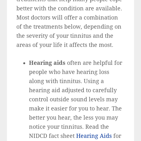
better with the condition are available.
Most doctors will offer a combination
of the treatments below, depending on
the severity of your tinnitus and the
areas of your life it affects the most.
Hearing aids
often are helpful for
people who have hearing loss
along with tinnitus. Using a
hearing aid adjusted to carefully
control outside sound levels may
make it easier for you to hear. The
better you hear, the less you may
notice your tinnitus. Read the
NIDCD fact sheet
Hearing Aids
for