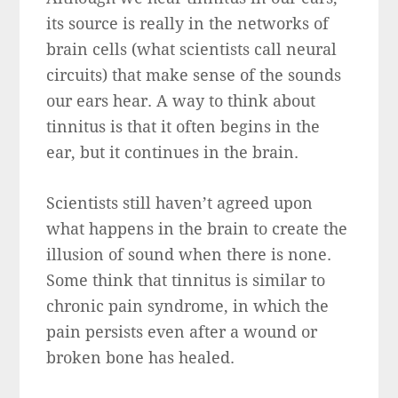
its source is really in the networks of
brain cells (what scientists call neural
circuits) that make sense of the sounds
our ears hear. A way to think about
tinnitus is that it often begins in the
ear, but it continues in the brain.
Scientists still haven’t agreed upon
what happens in the brain to create the
illusion of sound when there is none.
Some think that tinnitus is similar to
chronic pain syndrome, in which the
pain persists even after a wound or
broken bone has healed.