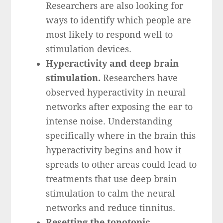
Researchers are also looking for
ways to identify which people are
most likely to respond well to
stimulation devices.
Hyperactivity and deep brain
stimulation.
Researchers have
observed hyperactivity in neural
networks after exposing the ear to
intense noise. Understanding
specifically where in the brain this
hyperactivity begins and how it
spreads to other areas could lead to
treatments that use deep brain
stimulation to calm the neural
networks and reduce tinnitus.
Resetting the tonotopic