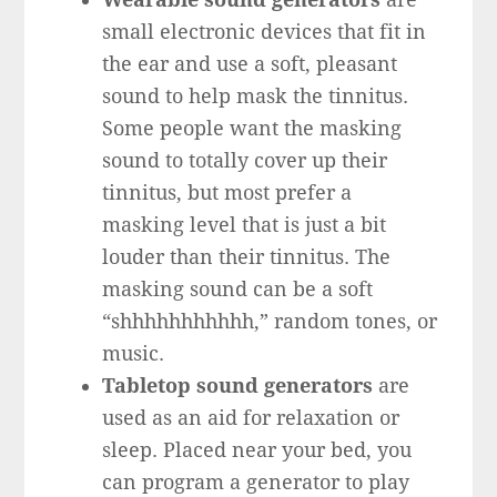
small electronic devices that fit in
the ear and use a soft, pleasant
sound to help mask the tinnitus.
Some people want the masking
sound to totally cover up their
tinnitus, but most prefer a
masking level that is just a bit
louder than their tinnitus. The
masking sound can be a soft
“shhhhhhhhhhh,” random tones, or
music.
Tabletop sound generators
are
used as an aid for relaxation or
sleep. Placed near your bed, you
can program a generator to play