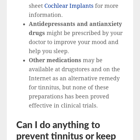
sheet
Cochlear Implants
for more
information.
Antidepressants and antianxiety
drugs
might be prescribed by your
doctor to improve your mood and
help you sleep.
Other medications
may be
available at drugstores and on the
Internet as an alternative remedy
for tinnitus, but none of these
preparations has been proved
effective in clinical trials.
Can I do anything to
prevent tinnitus or keep