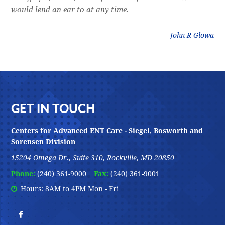
would lend an ear to at any time.
was
litz
John R Glowa
Footer
GET IN TOUCH
Centers for Advanced ENT Care - Siegel, Bosworth and
Sorensen Division
15204 Omega Dr., Suite 310, Rockville, MD 20850
Phone:
(240) 361-9000
Fax:
(240) 361-9001
Hours: 8AM to 4PM Mon - Fri