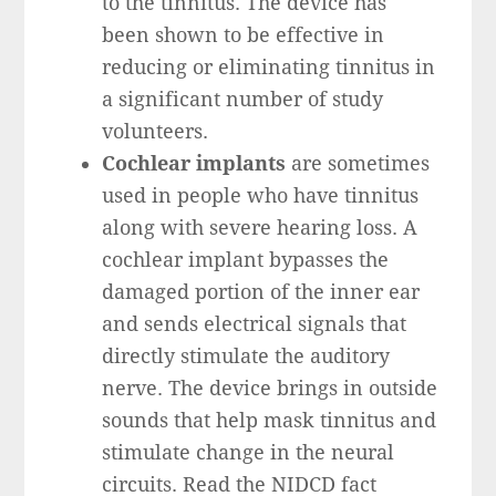
to the tinnitus. The device has
been shown to be effective in
reducing or eliminating tinnitus in
a significant number of study
volunteers.
Cochlear implants
are sometimes
used in people who have tinnitus
along with severe hearing loss. A
cochlear implant bypasses the
damaged portion of the inner ear
and sends electrical signals that
directly stimulate the auditory
nerve. The device brings in outside
sounds that help mask tinnitus and
stimulate change in the neural
circuits. Read the NIDCD fact