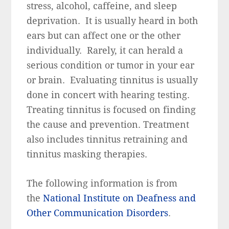
stress, alcohol, caffeine, and sleep
deprivation. It is usually heard in both
ears but can affect one or the other
individually. Rarely, it can herald a
serious condition or tumor in your ear
or brain. Evaluating tinnitus is usually
done in concert with hearing testing.
Treating tinnitus is focused on finding
the cause and prevention. Treatment
also includes tinnitus retraining and
tinnitus masking therapies.
The following information is from
the
National Institute on Deafness and
Other Communication Disorders
.