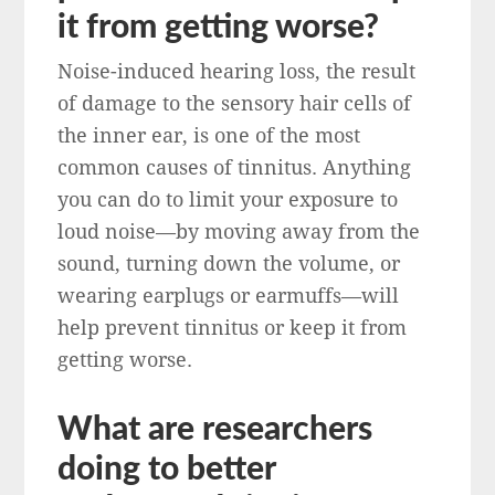
it from getting worse?
Noise-induced hearing loss, the result
of damage to the sensory hair cells of
the inner ear, is one of the most
common causes of tinnitus. Anything
you can do to limit your exposure to
loud noise—by moving away from the
sound, turning down the volume, or
wearing earplugs or earmuffs—will
help prevent tinnitus or keep it from
getting worse.
What are researchers
doing to better