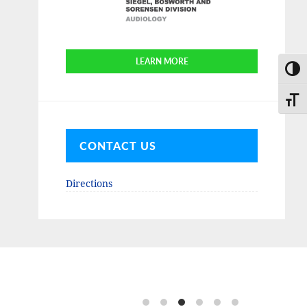
LEARN MORE
TOGG
TOGG
CONTACT US
Directions