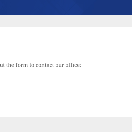
ut the form to contact our office: