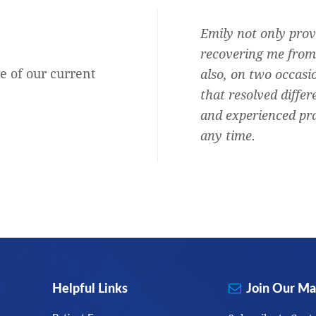
Audiologist and she is the best.
Emily not only prov
b, honest, professional,
recovering me from 
e of our current
ersonal and shows she cares about
also, on two occasi
oud to say I am one of them.
that resolved differ
and experienced pra
Rachel Mary Blitz
any time.
Helpful Links
Join Our Mai