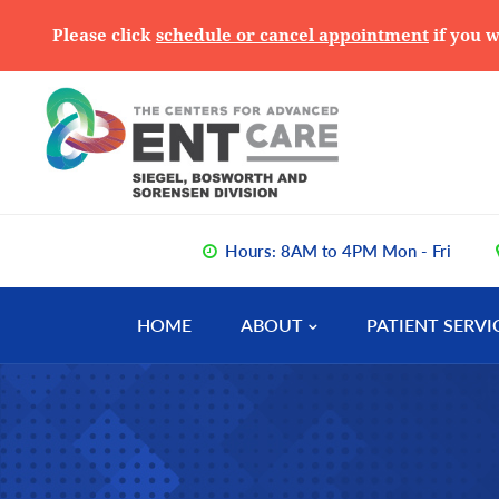
Please click
schedule or cancel appointment
if you w
Skip
Skip
Skip
to
to
to
primary
main
primary
navigation
content
sidebar
Hours: 8AM to 4PM Mon - Fri
HOME
ABOUT
PATIENT SERVI