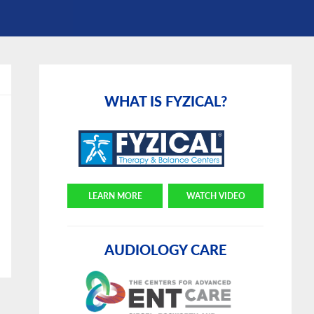
Primary
Sidebar
WHAT IS FYZICAL?
LEARN MORE
WATCH VIDEO
AUDIOLOGY CARE