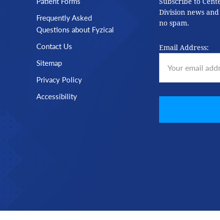
Patient Forms
Subscribe to Cent
Division news and
Frequently Asked
no spam.
Questions about Fyzical
Contact Us
Email Address:
Sitemap
Privacy Policy
Accessibility