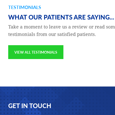
TESTIMONIALS
and gratefulness — to the
Katie Buckeit is my Clinical 
WHAT OUR PATIENTS ARE SAYING...
g a series of room-
Katie is excellent at their jo
Take a moment to leave us a review or read som
 was concerned,
compassionate, thorough, p
testimonials from our satisfied patients.
to fly to Europe later in
the customers which I am pr
on the website, noting my
VIEW ALL TESTIMONIALS
Jay Epstien
Footer
GET IN TOUCH