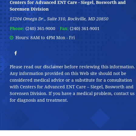
Centers for Advanced ENT Care - Siegel, Bosworth and
Sorensen Division
15204 Omega Dr., Suite 310, Rockville, MD 20850
Phone:
(240) 361-9000
Fax:
(240) 361-9001
Hours: 8AM to 4PM Mon - Fri
disclaimer
Please read our
before reviewing this information.
Any information provided on this Web site should not be
considered medical advice or a substitute for a consultation
with Centers for Advanced ENT Care – Siegel, Bosworth and
Sorensen Division. If you have a medical problem, contact us
for diagnosis and treatment.