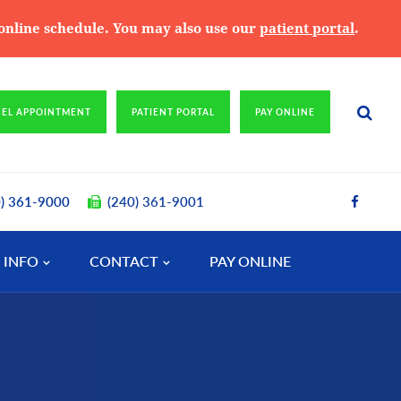
e online schedule. You may also use our
patient portal
.
CEL APPOINTMENT
PATIENT PORTAL
PAY ONLINE
0) 361-9000
(240) 361-9001
 INFO
CONTACT
PAY ONLINE