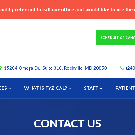
ould prefer not to call our office and would like to use th
SCHEDULE OR CAN
15204 Omega Dr., Suite 310, Rockville, MD 20850
(24
CES
WHAT IS FYZICAL?
STAFF
PATIENT
CONTACT US