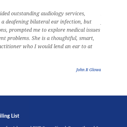
ided outstanding audiology services,
Dr. Siegel 
a deafening bilateral ear infection, but
friend rec
ons, prompted me to explore medical issues
can rememb
ent problems. She is a thoughtful, smart,
nose, and 
ctitioner who I would lend an ear to at
plumbing ” 
could do. D
John R Glowa
ling List