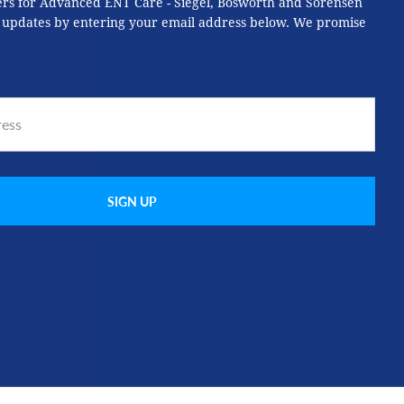
ers for Advanced ENT Care - Siegel, Bosworth and Sorensen
 updates by entering your email address below. We promise