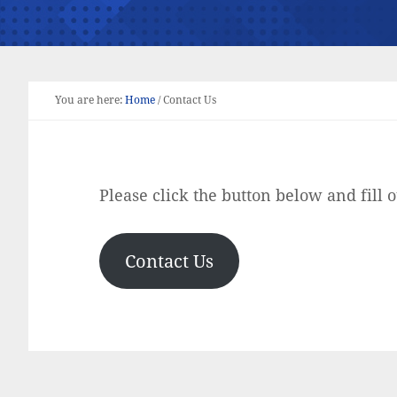
You are here:
Home
/
Contact Us
Please click the button below and fill o
Contact Us