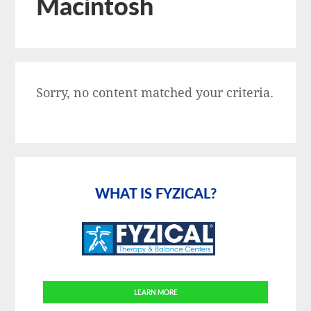
Macintosh
Sorry, no content matched your criteria.
Primary
Sidebar
WHAT IS FYZICAL?
LEARN MORE