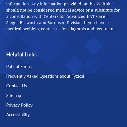
information. Any information provided on this Web site
should not be considered medical advice or a substitute for
a consultation with Centers for Advanced ENT Care –
Siegel, Bosworth and Sorensen Division. If you have a
medical problem, contact us for diagnosis and treatment.
Helpful Links
Patient Forms
Frequently Asked Questions about Fyzical
Contact Us
Sitemap
Privacy Policy
Accessibility