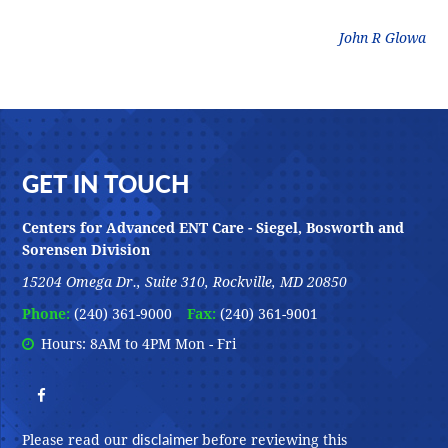
litz
John R Glowa
Footer
GET IN TOUCH
Centers for Advanced ENT Care - Siegel, Bosworth and
Sorensen Division
15204 Omega Dr., Suite 310, Rockville, MD 20850
Phone:
(240) 361-9000
Fax:
(240) 361-9001
Hours: 8AM to 4PM Mon - Fri
disclaimer
Please read our
before reviewing this