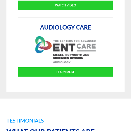
WATCH VIDEO
AUDIOLOGY CARE
LEARN MORE
TESTIMONIALS