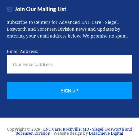
Join Our Mailing List
Subscribe to Centers for Advanced ENT Care - Siegel,
Bosworth and Sorensen Division news and updates by
entering your email address below. We promise no spam.
Email Address:
Copyright © 2026 ·
ENT Care, Rockville, MD - Siegel, Bosworth and
Sorensen Division
· Website design by
Datachieve Digital