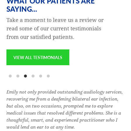
WHAT OUR PATIENTS ARE
SAYING...
Take a moment to leave us a review or
read some of our current testimonials
from our satisfied patients.
VIEW ALL TESTIMONIALS
e
Emily not only provided outstanding audiology services,
Dr.
l,
recovering me from a deafening bilateral ear infection,
a f
res
but also, on two occasions, prompted me to explore
lon
 of
medical issues that resolved different problems. She is a
thr
thoughtful, smart, and experienced practitioner who I
bla
would lend an ear to at any time.
was