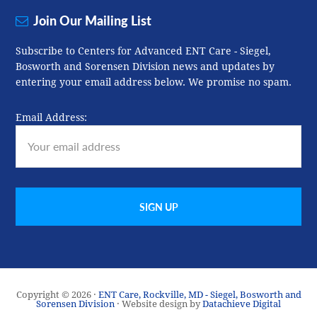
Join Our Mailing List
Subscribe to Centers for Advanced ENT Care - Siegel,
Bosworth and Sorensen Division news and updates by
entering your email address below. We promise no spam.
Email Address:
Copyright © 2026 ·
ENT Care, Rockville, MD - Siegel, Bosworth and
Sorensen Division
· Website design by
Datachieve Digital