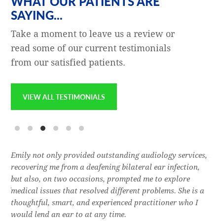
WHAT OUR PATIENTS ARE
SAYING...
Take a moment to leave us a review or
read some of our current testimonials
from our satisfied patients.
VIEW ALL TESTIMONIALS
e
Emily not only provided outstanding audiology services,
Dr.
l,
recovering me from a deafening bilateral ear infection,
a f
res
but also, on two occasions, prompted me to explore
lon
 of
medical issues that resolved different problems. She is a
thr
thoughtful, smart, and experienced practitioner who I
bla
would lend an ear to at any time.
was