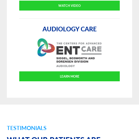
WATCH VIDEO
AUDIOLOGY CARE
LEARN MORE
TESTIMONIALS