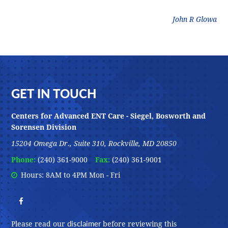
litz
John R Glowa
Footer
GET IN TOUCH
Centers for Advanced ENT Care - Siegel, Bosworth and
Sorensen Division
15204 Omega Dr., Suite 310, Rockville, MD 20850
Phone:
(240) 361-9000
Fax:
(240) 361-9001
Hours: 8AM to 4PM Mon - Fri
disclaimer
Please read our
before reviewing this