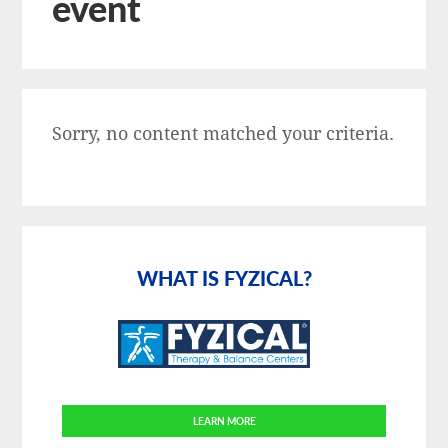
event
Sorry, no content matched your criteria.
Primary
Sidebar
WHAT IS FYZICAL?
LEARN MORE