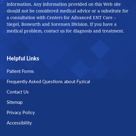
information. Any information provided on this Web site
should not be considered medical advice or a substitute for
a consultation with Centers for Advanced ENT Care –
Siegel, Bosworth and Sorensen Division. If you have a
medical problem, contact us for diagnosis and treatment.
Helpful Links
Patient Forms
Frequently Asked Questions about Fyzical
Contact Us
Sitemap
Privacy Policy
Accessibility