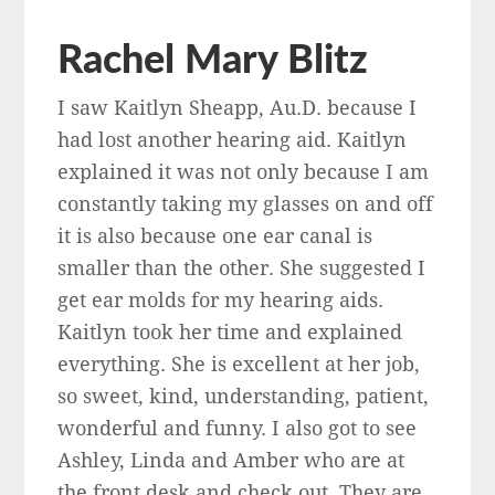
Rachel Mary Blitz
I saw Kaitlyn Sheapp, Au.D. because I
had lost another hearing aid. Kaitlyn
explained it was not only because I am
constantly taking my glasses on and off
it is also because one ear canal is
smaller than the other. She suggested I
get ear molds for my hearing aids.
Kaitlyn took her time and explained
everything. She is excellent at her job,
so sweet, kind, understanding, patient,
wonderful and funny. I also got to see
Ashley, Linda and Amber who are at
the front desk and check out. They are