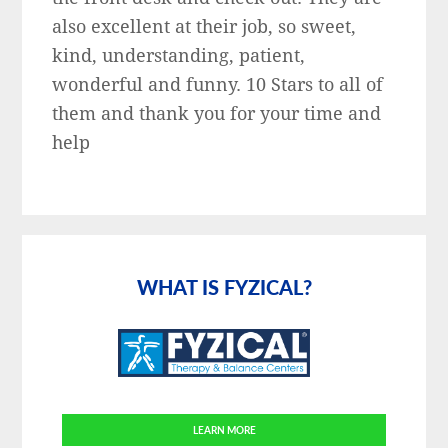
also excellent at their job, so sweet,
kind, understanding, patient,
wonderful and funny. 10 Stars to all of
them and thank you for your time and
help
Primary
Sidebar
WHAT IS FYZICAL?
LEARN MORE