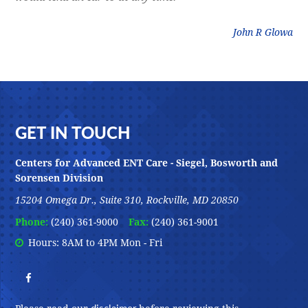
litz
John R Glowa
Footer
GET IN TOUCH
Centers for Advanced ENT Care - Siegel, Bosworth and
Sorensen Division
15204 Omega Dr., Suite 310, Rockville, MD 20850
Phone:
(240) 361-9000
Fax:
(240) 361-9001
Hours: 8AM to 4PM Mon - Fri
disclaimer