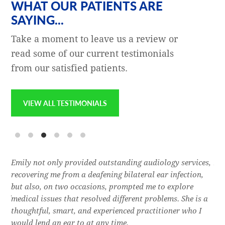
WHAT OUR PATIENTS ARE
SAYING...
Take a moment to leave us a review or
read some of our current testimonials
from our satisfied patients.
VIEW ALL TESTIMONIALS
e
Emily not only provided outstanding audiology services,
Dr.
l,
recovering me from a deafening bilateral ear infection,
a f
res
but also, on two occasions, prompted me to explore
lon
 of
medical issues that resolved different problems. She is a
thr
thoughtful, smart, and experienced practitioner who I
bla
would lend an ear to at any time.
was