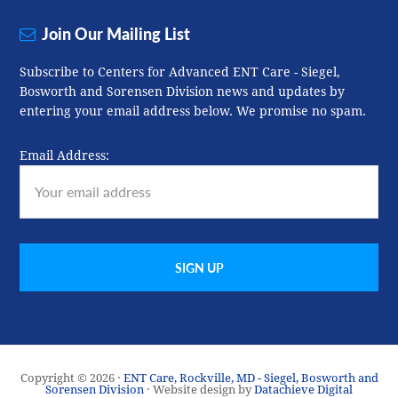
Join Our Mailing List
Subscribe to Centers for Advanced ENT Care - Siegel,
Bosworth and Sorensen Division news and updates by
entering your email address below. We promise no spam.
Email Address:
Copyright © 2026 ·
ENT Care, Rockville, MD - Siegel, Bosworth and
Sorensen Division
· Website design by
Datachieve Digital