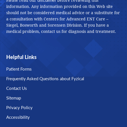
Please read our
before reviewing this
information. Any information provided on this Web site
should not be considered medical advice or a substitute for
a consultation with Centers for Advanced ENT Care –
Siegel, Bosworth and Sorensen Division. If you have a
medical problem, contact us for diagnosis and treatment.
Helpful Links
Patient Forms
Frequently Asked Questions about Fyzical
Contact Us
Sitemap
Privacy Policy
Accessibility