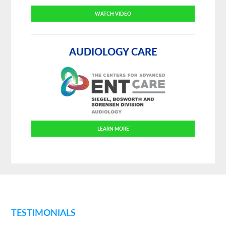
WATCH VIDEO
AUDIOLOGY CARE
LEARN MORE
TESTIMONIALS