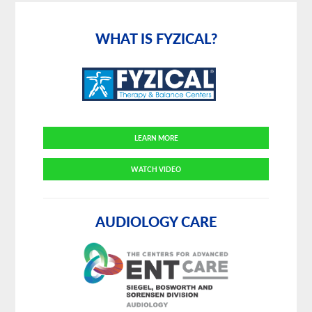
Primary
Sidebar
WHAT IS FYZICAL?
LEARN MORE
WATCH VIDEO
AUDIOLOGY CARE