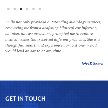
e
Emily not only provided outstanding audiology services,
Dr.
l,
recovering me from a deafening bilateral ear infection,
a f
res
but also, on two occasions, prompted me to explore
lon
 of
medical issues that resolved different problems. She is a
thr
thoughtful, smart, and experienced practitioner who I
bla
would lend an ear to at any time.
was
litz
John R Glowa
Footer
GET IN TOUCH