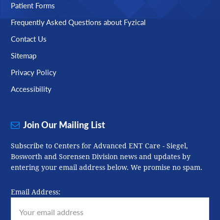
Patient Forms
Frequently Asked Questions about Fyzical
Contact Us
Sitemap
Privacy Policy
Accessibility
Join Our Mailing List
Subscribe to Centers for Advanced ENT Care - Siegel,
Bosworth and Sorensen Division news and updates by
entering your email address below. We promise no spam.
Email Address: