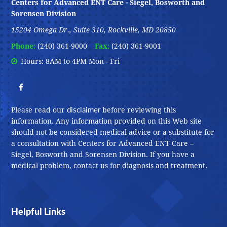
Centers for Advanced ENT Care - Siegel, Bosworth and
Sorensen Division
15204 Omega Dr., Suite 310, Rockville, MD 20850
Phone:
(240) 361-9000
Fax:
(240) 361-9001
Hours: 8AM to 4PM Mon - Fri
disclaimer
Please read our
before reviewing this
information. Any information provided on this Web site
should not be considered medical advice or a substitute for
a consultation with Centers for Advanced ENT Care –
Siegel, Bosworth and Sorensen Division. If you have a
medical problem, contact us for diagnosis and treatment.
Helpful Links