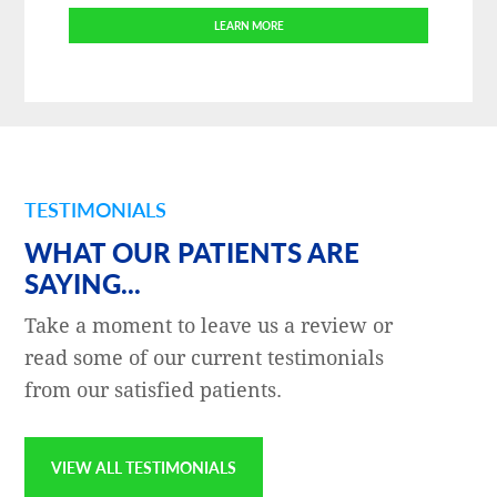
LEARN MORE
TESTIMONIALS
WHAT OUR PATIENTS ARE
SAYING...
Take a moment to leave us a review or
read some of our current testimonials
from our satisfied patients.
VIEW ALL TESTIMONIALS