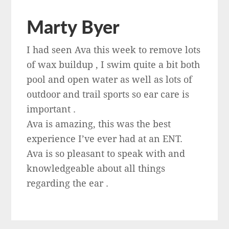
Marty Byer
I had seen Ava this week to remove lots
of wax buildup , I swim quite a bit both
pool and open water as well as lots of
outdoor and trail sports so ear care is
important .
Ava is amazing, this was the best
experience I’ve ever had at an ENT.
Ava is so pleasant to speak with and
knowledgeable about all things
regarding the ear .