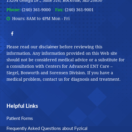
15204 Omega Dr., Suite 310, Rockville, MD 20850
Phone:
(240) 361-9000
Fax:
(240) 361-9001
Hours: 8AM to 4PM Mon - Fri
disclaimer
Please read our
before reviewing this
information. Any information provided on this Web site
should not be considered medical advice or a substitute for
a consultation with Centers for Advanced ENT Care –
Siegel, Bosworth and Sorensen Division. If you have a
medical problem, contact us for diagnosis and treatment.
Helpful Links
Patient Forms
Frequently Asked Questions about Fyzical