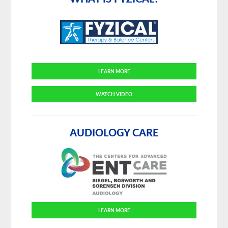
LEARN MORE
WATCH VIDEO
AUDIOLOGY CARE
LEARN MORE