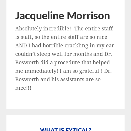
Jacqueline Morrison
Absolutely incredible!! The entire staff
is staff, so the entire staff are so nice
AND I had horrible crackling in my ear
couldn’t sleep well for months and Dr.
Bosworth did a procedure that helped
me immediately! I am so grateful!! Dr.
Bosworth and his assistants are so
nice!!!
Primary
Sidebar
WHAT IS FYZICAL?