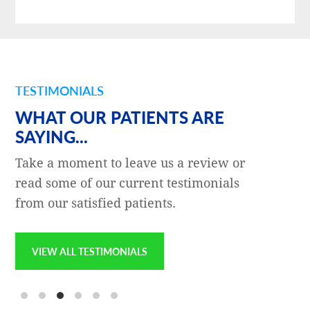
TESTIMONIALS
WHAT OUR PATIENTS ARE
SAYING...
Take a moment to leave us a review or
read some of our current testimonials
from our satisfied patients.
VIEW ALL TESTIMONIALS