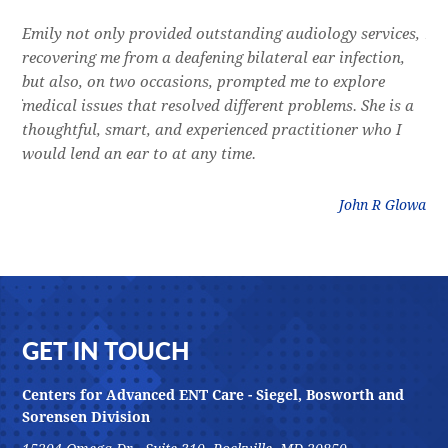
e
Emily not only provided outstanding audiology services,
Dr.
l,
recovering me from a deafening bilateral ear infection,
a f
res
but also, on two occasions, prompted me to explore
lon
 of
medical issues that resolved different problems. She is a
thr
thoughtful, smart, and experienced practitioner who I
bla
would lend an ear to at any time.
was
litz
John R Glowa
Footer
GET IN TOUCH
Centers for Advanced ENT Care - Siegel, Bosworth and
Sorensen Division