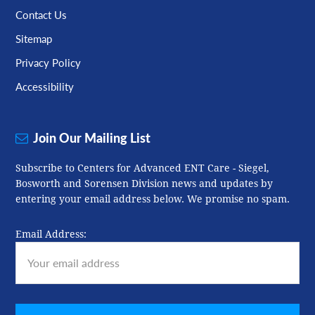
Contact Us
Sitemap
Privacy Policy
Accessibility
Join Our Mailing List
Subscribe to Centers for Advanced ENT Care - Siegel,
Bosworth and Sorensen Division news and updates by
entering your email address below. We promise no spam.
Email Address: