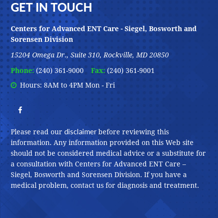
Footer
GET IN TOUCH
Centers for Advanced ENT Care - Siegel, Bosworth and
Sorensen Division
15204 Omega Dr., Suite 310, Rockville, MD 20850
Phone:
(240) 361-9000
Fax:
(240) 361-9001
Hours: 8AM to 4PM Mon - Fri
disclaimer
Please read our
before reviewing this
information. Any information provided on this Web site
should not be considered medical advice or a substitute for
a consultation with Centers for Advanced ENT Care –
Siegel, Bosworth and Sorensen Division. If you have a
medical problem, contact us for diagnosis and treatment.