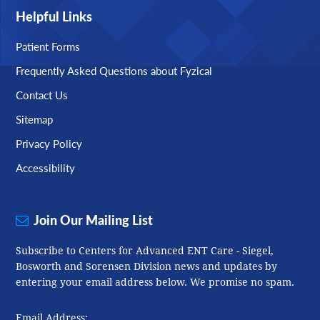
Helpful Links
Patient Forms
Frequently Asked Questions about Fyzical
Contact Us
Sitemap
Privacy Policy
Accessibility
Join Our Mailing List
Subscribe to Centers for Advanced ENT Care - Siegel,
Bosworth and Sorensen Division news and updates by
entering your email address below. We promise no spam.
Email Address: