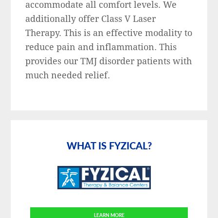
accommodate all comfort levels. We
additionally offer Class V Laser
Therapy. This is an effective modality to
reduce pain and inflammation. This
provides our TMJ disorder patients with
much needed relief.
Primary
Sidebar
WHAT IS FYZICAL?
LEARN MORE