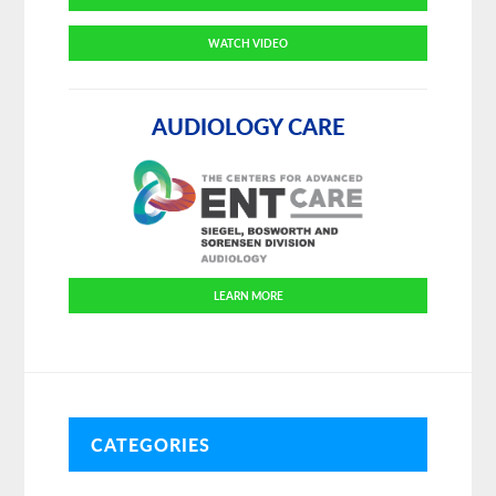
WATCH VIDEO
AUDIOLOGY CARE
LEARN MORE
CATEGORIES