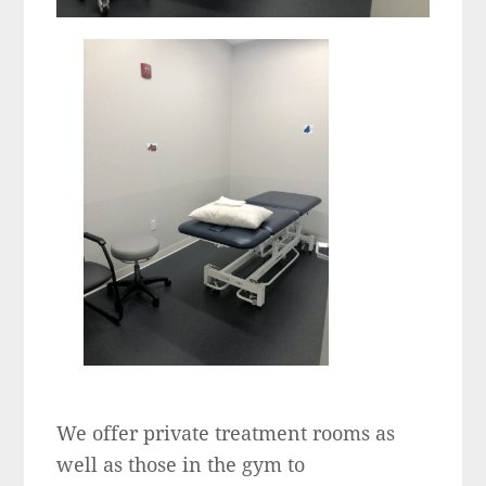
We offer private treatment rooms as
well as those in the gym to