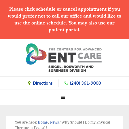
Please click
schedule or cancel appointment
if you
would prefer not to call our office and would like to
use the online schedule. You may also use our
patient portal
.
Skip
Skip
Skip
to
to
to
primary
main
primary
navigation
content
sidebar
Directions
(240) 361-9000
You are here:
Home
/
News
/
Why Should I Do my Physical
Therapy at Fyzical?