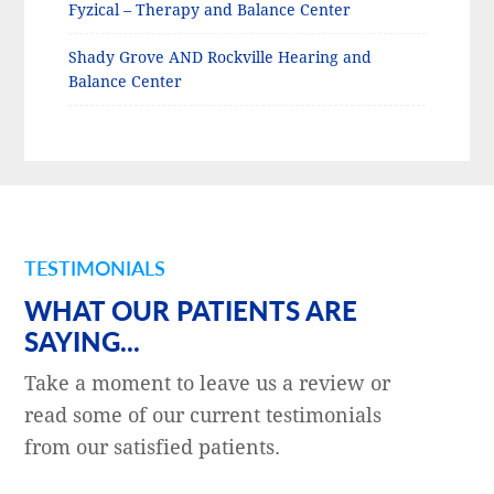
Fyzical – Therapy and Balance Center
Shady Grove AND Rockville Hearing and
Balance Center
TESTIMONIALS
WHAT OUR PATIENTS ARE
SAYING...
Take a moment to leave us a review or
read some of our current testimonials
from our satisfied patients.