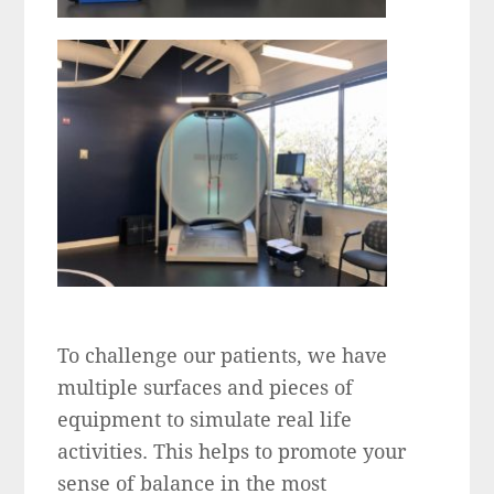
To challenge our patients, we have
multiple surfaces and pieces of
equipment to simulate real life
activities. This helps to promote your
sense of balance in the most