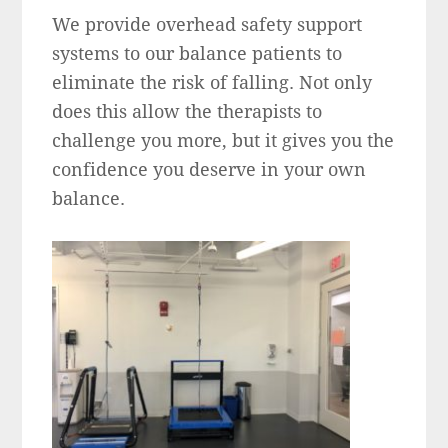
We provide overhead safety support
systems to our balance patients to
eliminate the risk of falling. Not only
does this allow the therapists to
challenge you more, but it gives you the
confidence you deserve in your own
balance.