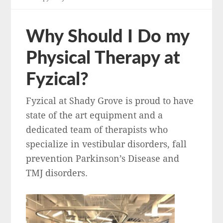
Why Should I Do my
Physical Therapy at
Fyzical?
Fyzical at Shady Grove is proud to have
state of the art equipment and a
dedicated team of therapists who
specialize in vestibular disorders, fall
prevention Parkinson’s Disease and
TMJ disorders.