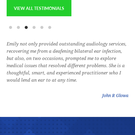
VIEW ALL TESTIMONIALS
e
Emily not only provided outstanding audiology services,
Dr.
l,
recovering me from a deafening bilateral ear infection,
a f
res
but also, on two occasions, prompted me to explore
lon
 of
medical issues that resolved different problems. She is a
thr
thoughtful, smart, and experienced practitioner who I
bla
would lend an ear to at any time.
was
litz
John R Glowa