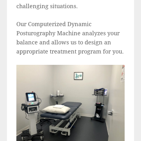
challenging situations.
Our Computerized Dynamic
Posturography Machine analyzes your
balance and allows us to design an
appropriate treatment program for you.