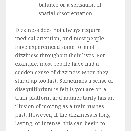
balance or a sensation of
spatial disorientation.
Dizziness does not always require
medical attention, and most people
have expereinced some form of
dizziness throughout their lives. For
example, most people have had a
sudden sense of dizziness when they
stand up too fast. Sometimes a sense of
disequilibrium is felt is you are on a
train platform and momentarily has an
illusion of moving as a train rushes
past. However, if the dizziness is long
lasting, or intense, this can begin to