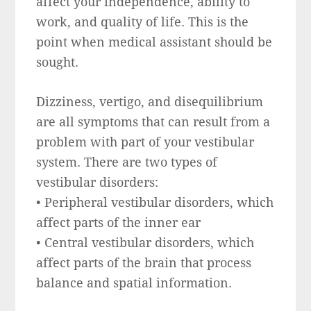
affect your independence, ability to
work, and quality of life. This is the
point when medical assistant should be
sought.
Dizziness, vertigo, and disequilibrium
are all symptoms that can result from a
problem with part of your vestibular
system. There are two types of
vestibular disorders:
• Peripheral vestibular disorders, which
affect parts of the inner ear
• Central vestibular disorders, which
affect parts of the brain that process
balance and spatial information.