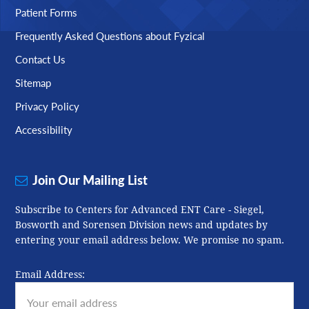
Patient Forms
Frequently Asked Questions about Fyzical
Contact Us
Sitemap
Privacy Policy
Accessibility
Join Our Mailing List
Subscribe to Centers for Advanced ENT Care - Siegel,
Bosworth and Sorensen Division news and updates by
entering your email address below. We promise no spam.
Email Address: