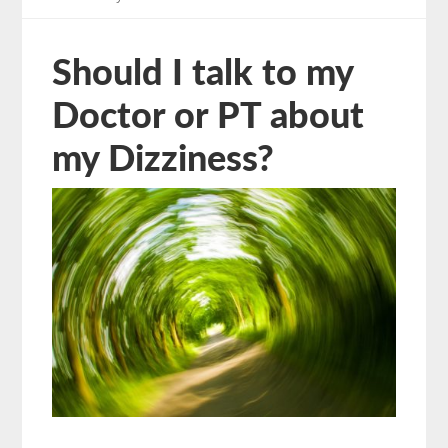
Should I talk to my
Doctor or PT about
my Dizziness?