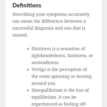
Definitions
Describing your symptoms accurately
can mean the difference between a
successful diagnosis and one that is
missed.
Dizziness is a sensation of
lightheadedness, faintness, or
unsteadiness.
Vertigo is the perception of
the room spinning or moving
around you.
Disequilibrium is the loss of
equilibrium. It can be
experienced as feeling off-