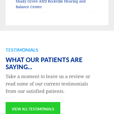
Shady Grove AND Rockville Hearing and
Balance Center
TESTIMONIALS
WHAT OUR PATIENTS ARE
SAYING...
Take a moment to leave us a review or
read some of our current testimonials
from our satisfied patients.
VIEW ALL TESTIMONIALS