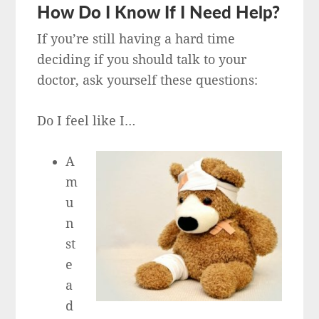
How Do I Know If I Need Help?
If you’re still having a hard time
deciding if you should talk to your
doctor, ask yourself these questions:
Do I feel like I…
A
m
u
n
st
e
a
d