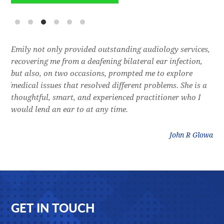
e
Emily not only provided outstanding audiology services,
Dr.
l,
recovering me from a deafening bilateral ear infection,
a f
res
but also, on two occasions, prompted me to explore
lon
 of
medical issues that resolved different problems. She is a
thr
thoughtful, smart, and experienced practitioner who I
bla
would lend an ear to at any time.
was
litz
John R Glowa
Footer
GET IN TOUCH