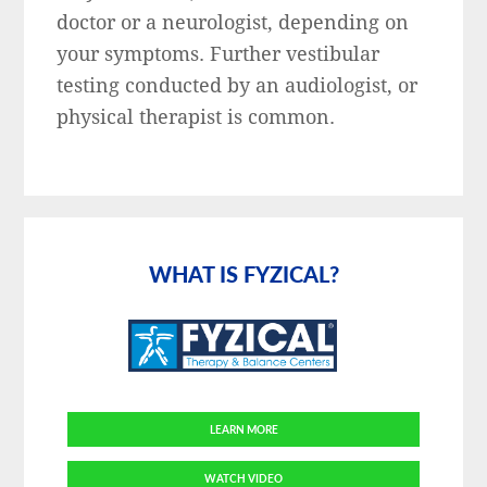
doctor or a neurologist, depending on
your symptoms. Further vestibular
testing conducted by an audiologist, or
physical therapist is common.
Primary
Sidebar
WHAT IS FYZICAL?
LEARN MORE
WATCH VIDEO