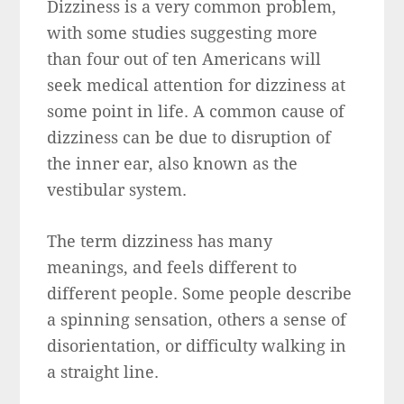
Dizziness is a very common problem,
with some studies suggesting more
than four out of ten Americans will
seek medical attention for dizziness at
some point in life. A common cause of
dizziness can be due to disruption of
the inner ear, also known as the
vestibular system.
The term dizziness has many
meanings, and feels different to
different people. Some people describe
a spinning sensation, others a sense of
disorientation, or difficulty walking in
a straight line.