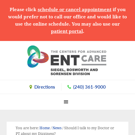
Please click
schedule or cancel appointment
if you
would prefer not to call our office and would like to
use the online schedule. You may also use our
patient portal
.
Skip
Skip
Skip
to
to
to
primary
main
primary
navigation
content
sidebar
Directions
(240) 361-9000
You are here:
Home
/
News
/
Should I talk to my Doctor or
PT about my Dizziness?