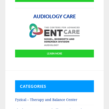
AUDIOLOGY CARE
LEARN MORE
CATEGORIES
Fyzical – Therapy and Balance Center