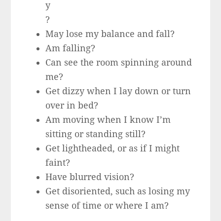
y
?
May lose my balance and fall?
Am falling?
Can see the room spinning around
me?
Get dizzy when I lay down or turn
over in bed?
Am moving when I know I’m
sitting or standing still?
Get lightheaded, or as if I might
faint?
Have blurred vision?
Get disoriented, such as losing my
sense of time or where I am?