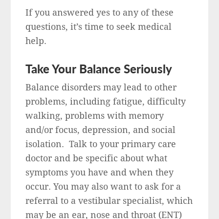
If you answered yes to any of these
questions, it’s time to seek medical
help.
Take Your Balance Seriously
Balance disorders may lead to other
problems, including fatigue, difficulty
walking, problems with memory
and/or focus, depression, and social
isolation. Talk to your primary care
doctor and be specific about what
symptoms you have and when they
occur. You may also want to ask for a
referral to a vestibular specialist, which
may be an ear, nose and throat (ENT)