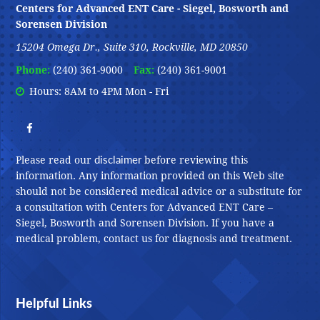
Centers for Advanced ENT Care - Siegel, Bosworth and
Sorensen Division
15204 Omega Dr., Suite 310, Rockville, MD 20850
Phone:
(240) 361-9000
Fax:
(240) 361-9001
Hours: 8AM to 4PM Mon - Fri
disclaimer
Please read our
before reviewing this
information. Any information provided on this Web site
should not be considered medical advice or a substitute for
a consultation with Centers for Advanced ENT Care –
Siegel, Bosworth and Sorensen Division. If you have a
medical problem, contact us for diagnosis and treatment.
Helpful Links