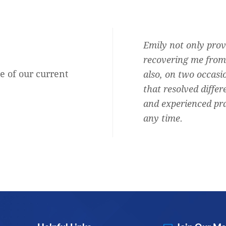
Audiologist and she is the best.
Emily not only prov
b, honest, professional,
recovering me from 
e of our current
ersonal and shows she cares about
also, on two occasi
oud to say I am one of them.
that resolved differ
and experienced pra
Rachel Mary Blitz
any time.