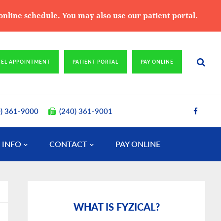
e online schedule. You may also use our
patient portal
.
CEL APPOINTMENT
PATIENT PORTAL
PAY ONLINE
0) 361-9000
(240) 361-9001
 INFO
CONTACT
PAY ONLINE
Primary
Sidebar
WHAT IS FYZICAL?