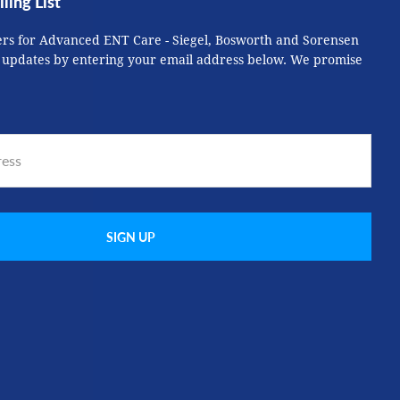
ling List
ers for Advanced ENT Care - Siegel, Bosworth and Sorensen
 updates by entering your email address below. We promise