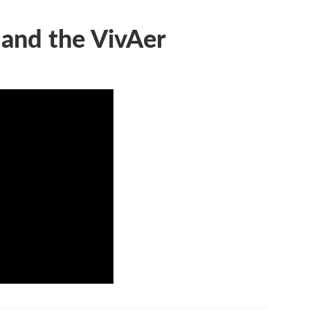
 and the VivAer