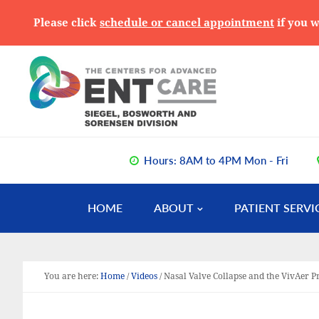
Please click
schedule or cancel appointment
if you w
Skip
Skip
Skip
to
to
to
primary
main
primary
navigation
content
sidebar
Hours: 8AM to 4PM Mon - Fri
HOME
ABOUT
PATIENT SERVI
You are here:
Home
/
Videos
/
Nasal Valve Collapse and the VivAer 