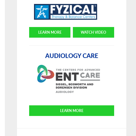
LEARN MORE
WATCH VIDEO
AUDIOLOGY CARE
LEARN MORE