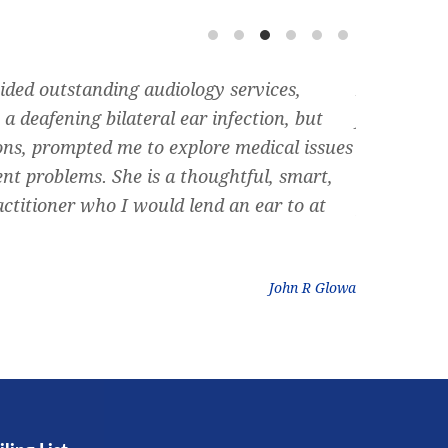
ided outstanding audiology services,
Dr. Siegel 
a deafening bilateral ear infection, but
friend rec
ons, prompted me to explore medical issues
can rememb
ent problems. She is a thoughtful, smart,
nose, and 
ctitioner who I would lend an ear to at
plumbing ” 
could do. D
John R Glowa