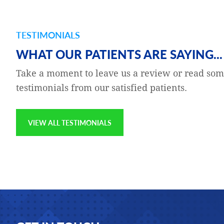
TESTIMONIALS
and gratefulness — to the
Katie Buckeit is my Clinical 
WHAT OUR PATIENTS ARE SAYING...
g a series of room-
Katie is excellent at their jo
Take a moment to leave us a review or read som
 was concerned,
compassionate, thorough, p
testimonials from our satisfied patients.
to fly to Europe later in
the customers which I am pr
on the website, noting my
VIEW ALL TESTIMONIALS
Jay Epstien