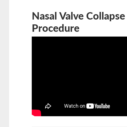
Nasal Valve Collapse
Procedure