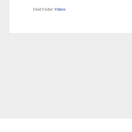
Filed Under:
Videos