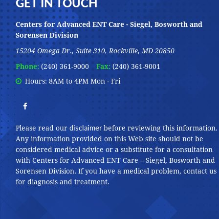
Footer
GET IN TOUCH
Centers for Advanced ENT Care - Siegel, Bosworth and
Sorensen Division
15204 Omega Dr., Suite 310, Rockville, MD 20850
Phone:
(240) 361-9000
Fax:
(240) 361-9001
Hours: 8AM to 4PM Mon - Fri
disclaimer
Please read our
before reviewing this information.
Any information provided on this Web site should not be
considered medical advice or a substitute for a consultation
with Centers for Advanced ENT Care – Siegel, Bosworth and
Sorensen Division. If you have a medical problem, contact us
for diagnosis and treatment.