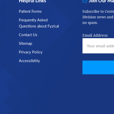
Helpful Links
Join Our Mai
Patient Forms
Subscribe to Cent
Division news and
Frequently Asked
no spam.
Questions about Fyzical
Contact Us
Email Address:
Sitemap
Privacy Policy
Accessibility