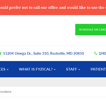
ould prefer not to call our office and would like to use th
SCHEDULE OR CAN
15204 Omega Dr., Suite 310, Rockville, MD 20850
(24
CES
WHAT IS FYZICAL?
STAFF
PATIENT
Procedure