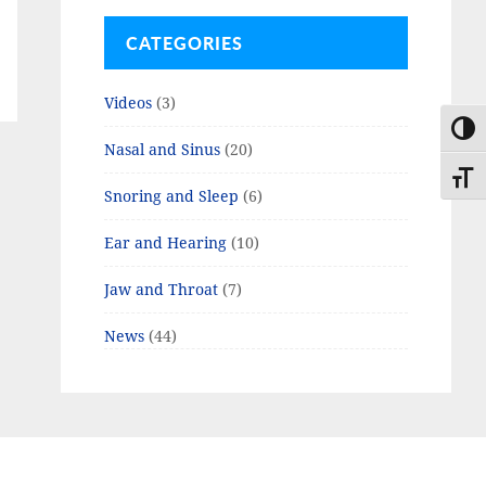
CATEGORIES
Videos
(3)
TOGG
Nasal and Sinus
(20)
TOGG
Snoring and Sleep
(6)
Ear and Hearing
(10)
Jaw and Throat
(7)
News
(44)