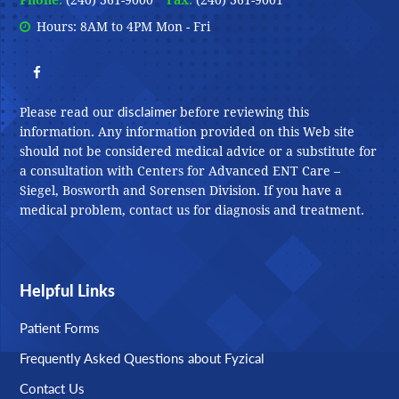
Phone:
(240) 361-9000
Fax:
(240) 361-9001
Hours: 8AM to 4PM Mon - Fri
disclaimer
Please read our
before reviewing this
information. Any information provided on this Web site
should not be considered medical advice or a substitute for
a consultation with Centers for Advanced ENT Care –
Siegel, Bosworth and Sorensen Division. If you have a
medical problem, contact us for diagnosis and treatment.
Helpful Links
Patient Forms
Frequently Asked Questions about Fyzical
Contact Us