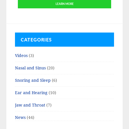
LEARN MORE
CATEGORIES
Videos
(3)
Nasal and Sinus
(20)
Snoring and Sleep
(6)
Ear and Hearing
(10)
Jaw and Throat
(7)
News
(44)