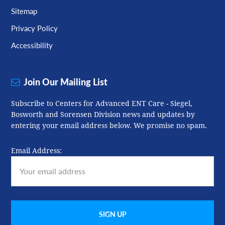
Sitemap
Privacy Policy
Accessibility
Join Our Mailing List
Subscribe to Centers for Advanced ENT Care - Siegel,
Bosworth and Sorensen Division news and updates by
entering your email address below. We promise no spam.
Email Address: