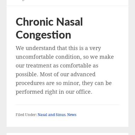
Chronic Nasal
Congestion
We understand that this is a very
uncomfortable condition, so we make
our treatment as comfortable as
possible. Most of our advanced
procedures are so minor, they can be
performed right in our office.
Filed Under:
Nasal and Sinus
,
News