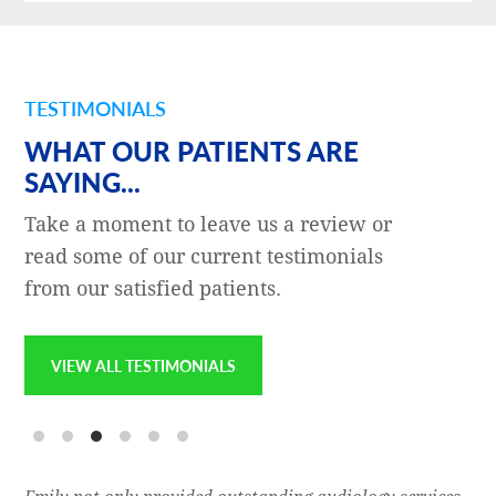
TESTIMONIALS
WHAT OUR PATIENTS ARE
SAYING...
Take a moment to leave us a review or
read some of our current testimonials
from our satisfied patients.
VIEW ALL TESTIMONIALS