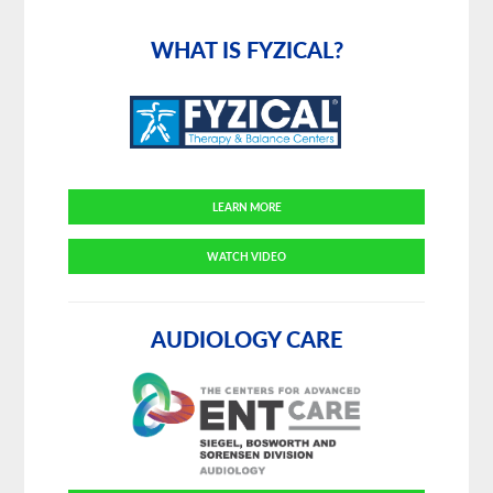
Primary
Sidebar
WHAT IS FYZICAL?
LEARN MORE
WATCH VIDEO
AUDIOLOGY CARE