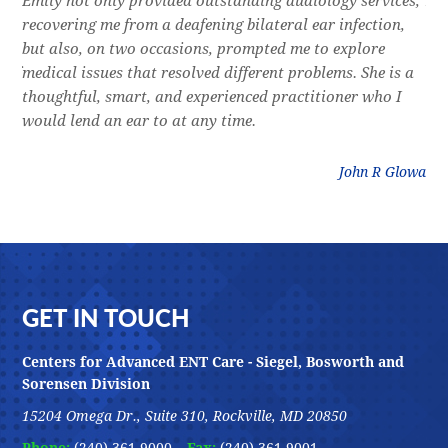
e
Emily not only provided outstanding audiology services,
Dr.
l,
recovering me from a deafening bilateral ear infection,
a f
res
but also, on two occasions, prompted me to explore
lon
 of
medical issues that resolved different problems. She is a
thr
thoughtful, smart, and experienced practitioner who I
bla
would lend an ear to at any time.
was
litz
John R Glowa
Footer
GET IN TOUCH
Centers for Advanced ENT Care - Siegel, Bosworth and
Sorensen Division
15204 Omega Dr., Suite 310, Rockville, MD 20850