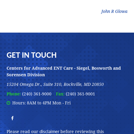
litz
John R Glowa
Footer
GET IN TOUCH
Centers for Advanced ENT Care - Siegel, Bosworth and
Sorensen Division
15204 Omega Dr., Suite 310, Rockville, MD 20850
Phone:
(240) 361-9000
Fax:
(240) 361-9001
Hours: 8AM to 4PM Mon - Fri
disclaimer
Please read our
before reviewing this