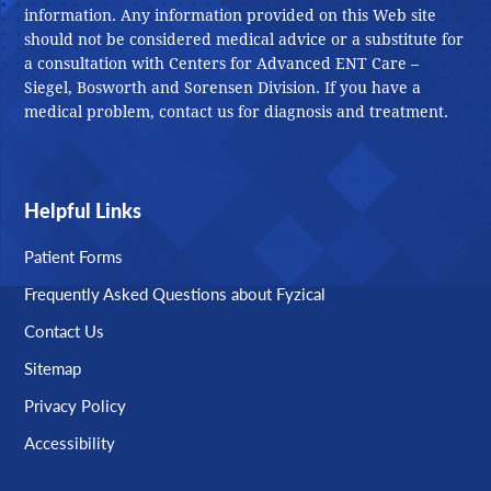
information. Any information provided on this Web site
should not be considered medical advice or a substitute for
a consultation with Centers for Advanced ENT Care –
Siegel, Bosworth and Sorensen Division. If you have a
medical problem, contact us for diagnosis and treatment.
Helpful Links
Patient Forms
Frequently Asked Questions about Fyzical
Contact Us
Sitemap
Privacy Policy
Accessibility