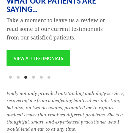
WHAT OUR PATIENTS ARE
SAYING...
Take a moment to leave us a review or
read some of our current testimonials
from our satisfied patients.
VIEW ALL TESTIMONIALS
e
Emily not only provided outstanding audiology services,
Dr.
l,
recovering me from a deafening bilateral ear infection,
a f
res
but also, on two occasions, prompted me to explore
lon
 of
medical issues that resolved different problems. She is a
thr
thoughtful, smart, and experienced practitioner who I
bla
would lend an ear to at any time.
was