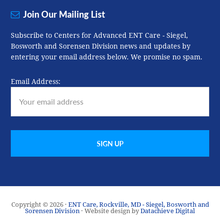
Join Our Mailing List
Subscribe to Centers for Advanced ENT Care - Siegel,
Bosworth and Sorensen Division news and updates by
entering your email address below. We promise no spam.
Email Address:
Copyright © 2026 ·
ENT Care, Rockville, MD - Siegel, Bosworth and
Sorensen Division
· Website design by
Datachieve Digital