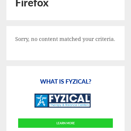
Firefox
Sorry, no content matched your criteria.
Primary
Sidebar
WHAT IS FYZICAL?
LEARN MORE