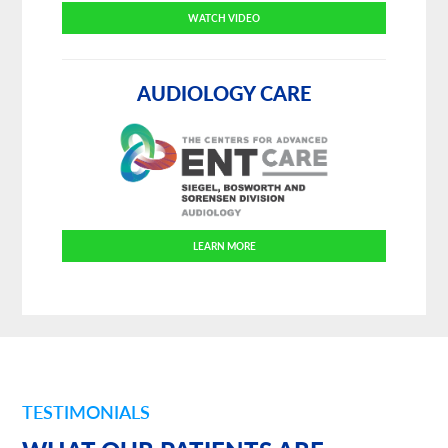
WATCH VIDEO
AUDIOLOGY CARE
LEARN MORE
TESTIMONIALS