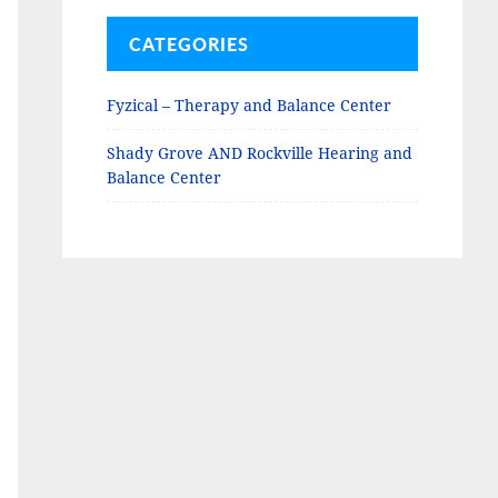
CATEGORIES
Fyzical – Therapy and Balance Center
Shady Grove AND Rockville Hearing and
Balance Center