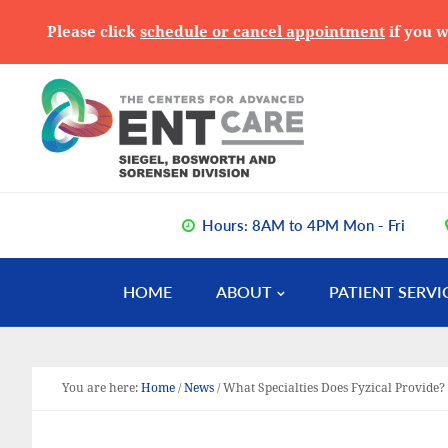
Please click
schedule or cancel appointment
if you w
Skip
Skip
Skip
to
to
to
primary
main
primary
navigation
content
sidebar
Hours: 8AM to 4PM Mon - Fri
HOME
ABOUT
PATIENT SERVI
You are here:
Home
/
News
/
What Specialties Does Fyzical Provide?