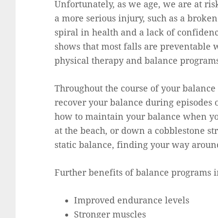
Unfortunately, as we age, we are at risk
a more serious injury, such as a broke
spiral in health and a lack of confiden
shows that most falls are preventable w
physical therapy and balance programs
Throughout the course of your balance 
recover your balance during episodes o
how to maintain your balance when yo
at the beach, or down a cobblestone str
static balance, finding your way aroun
Further benefits of balance programs i
Improved endurance levels
Stronger muscles