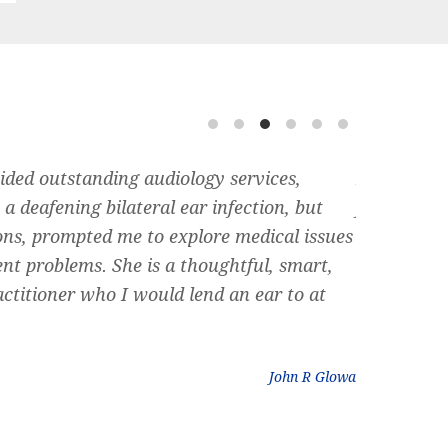
ided outstanding audiology services,
Dr. Siegel 
a deafening bilateral ear infection, but
friend rec
ons, prompted me to explore medical issues
can rememb
ent problems. She is a thoughtful, smart,
nose, and 
ctitioner who I would lend an ear to at
plumbing ” 
could do. D
John R Glowa