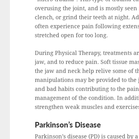
overusing the joint, and is mostly see
clench, or grind their teeth at night. A
often experience pain following exten
stretched open for too long.
During Physical Therapy, treatments ar
jaw, and to reduce pain. Soft tissue ma
the jaw and neck help relive some of th
manipulations may be provided to the 
and bad habits contributing to the pai
management of the condition. In additio
strengthen weak muscles and exercises
Parkinson’s Disease
Parkinson’s disease (PD) is caused by 