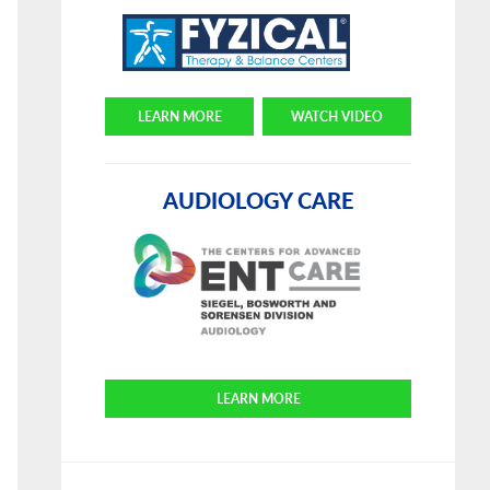
LEARN MORE
WATCH VIDEO
AUDIOLOGY CARE
LEARN MORE