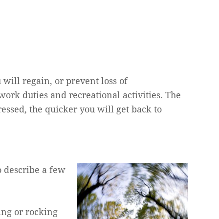
will regain, or prevent loss of
rk duties and recreational activities. The
ssed, the quicker you will get back to
o describe a few
ing or rocking