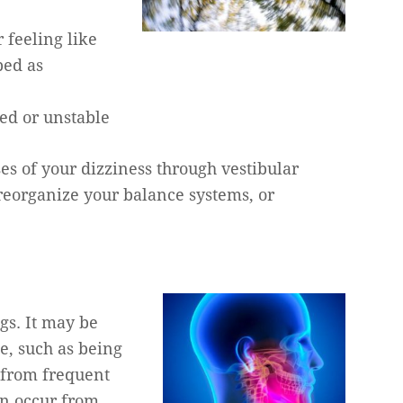
 feeling like
bed as
ed or unstable
ses of your dizziness through vestibular
 reorganize your balance systems, or
gs. It may be
e, such as being
t from frequent
an occur from