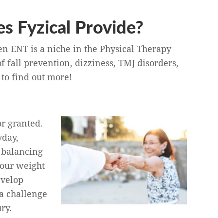
s Fyzical Provide?
en ENT is a niche in the Physical Therapy
f fall prevention, dizziness, TMJ disorders,
to find out more!
or granted.
yday,
 balancing
 our weight
evelop
a challenge
ry.