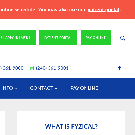
e online schedule. You may also use our
patient portal
.
CEL APPOINTMENT
PATIENT PORTAL
PAY ONLINE
0) 361-9000
(240) 361-9001
 INFO
CONTACT
PAY ONLINE
Primary
Sidebar
WHAT IS FYZICAL?