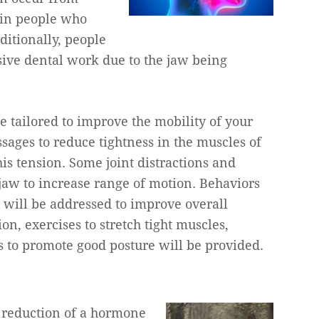
n in people who
dditionally, people
sive dental work due to the jaw being
e tailored to improve the mobility of your
ssages to reduce tightness in the muscles of
is tension. Some joint distractions and
jaw to increase range of motion. Behaviors
n will be addressed to improve overall
n, exercises to stretch tight muscles,
 to promote good posture will be provided.
a reduction of a hormone