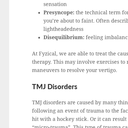
sensation
Presyncope:
the technical term for
you’re about to faint. Often descri
lightheadedness
Disequilibrium:
feeling imbalanc
At Fyzical, we are able to treat the cau
therapy. This may involve exercises to
maneuvers to resolve your vertigo.
TMJ Disorders
TMJ disorders are caused by many thin
following an event of trauma to the fac
hit with a hockey stick. Or it can resul
“micro-trauma”. This type of trauma c