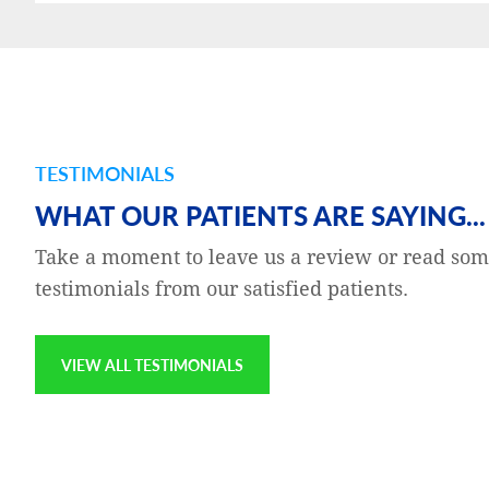
TESTIMONIALS
and gratefulness — to the
Katie Buckeit is my Clinical 
WHAT OUR PATIENTS ARE SAYING...
g a series of room-
Katie is excellent at their jo
Take a moment to leave us a review or read som
 was concerned,
compassionate, thorough, p
testimonials from our satisfied patients.
to fly to Europe later in
the customers which I am pr
on the website, noting my
VIEW ALL TESTIMONIALS
Jay Epstien