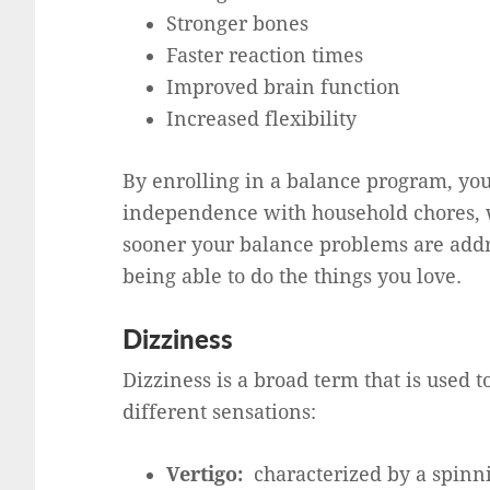
Stronger bones
Faster reaction times
Improved brain function
Increased flexibility
By enrolling in a balance program, you 
independence with household chores, wo
sooner your balance problems are addre
being able to do the things you love.
Dizziness
Dizziness is a broad term that is used t
different sensations:
Vertigo:
characterized by a spinn