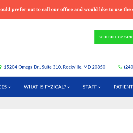
ould prefer not to call our office and would like to use th
SCHEDULE OR CAN
15204 Omega Dr., Suite 310, Rockville, MD 20850
(24
CES
WHAT IS FYZICAL?
STAFF
PATIENT