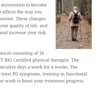
es movements to become
o affects the way you
posture. These changes
our quality of life, and
and increase your risk
tocol consisting of 16
T BIG Certified physical therapist. The
secutive days a week for 4 weeks. The
o treat PD symptoms, training in functional
me work to boost your treatment progress.