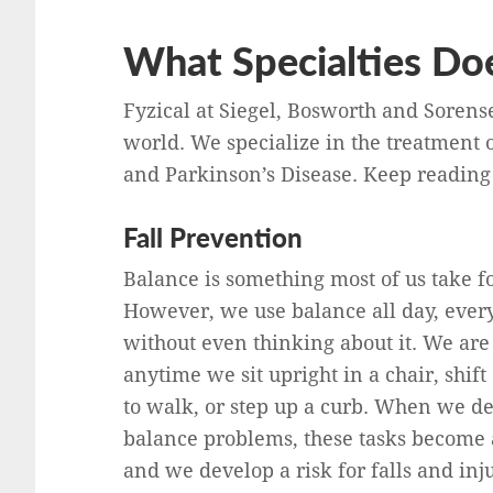
What Specialties Doe
Fyzical at Siegel, Bosworth and Sorens
world. We specialize in the treatment o
and Parkinson’s Disease. Keep reading 
Fall Prevention
Balance is something most of us take f
However, we use balance all day, ever
without even thinking about it. We are
anytime we sit upright in a chair, shift
to walk, or step up a curb. When we d
balance problems, these tasks become 
and we develop a risk for falls and inju