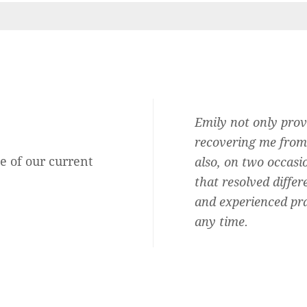
Audiologist and she is the best.
Emily not only prov
b, honest, professional,
recovering me from 
e of our current
ersonal and shows she cares about
also, on two occasi
oud to say I am one of them.
that resolved differ
and experienced pra
Rachel Mary Blitz
any time.