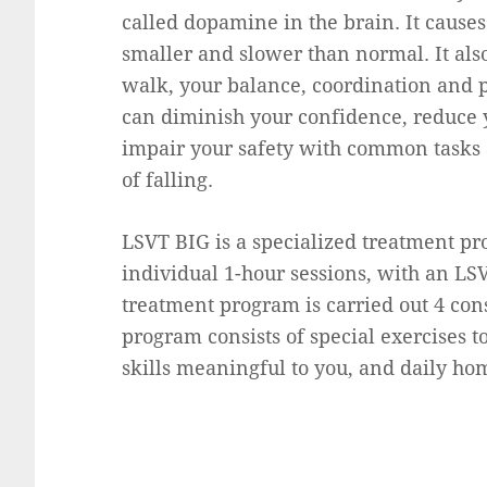
called dopamine in the brain. It caus
smaller and slower than normal. It als
walk, your balance, coordination and 
can diminish your confidence, reduce y
impair your safety with common tasks 
of falling.
LSVT BIG is a specialized treatment pro
individual 1-hour sessions, with an LSV
treatment program is carried out 4 con
program consists of special exercises t
skills meaningful to you, and daily ho