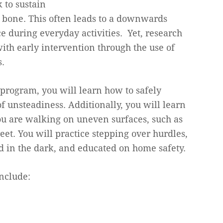
 to sustain
n bone. This often leads to a downwards
ce during everyday activities. Yet, research
ith early intervention through the use of
.
program, you will learn how to safely
f unsteadiness. Additionally, you will learn
u are walking on uneven surfaces, such as
eet. You will practice stepping over hurdles,
d in the dark, and educated on home safety.
nclude: