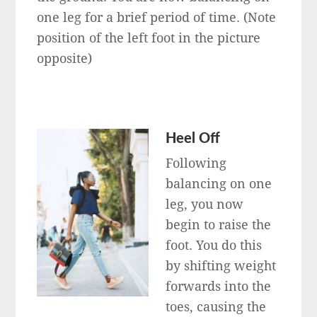
one leg for a brief period of time. (Note
position of the left foot in the picture
opposite)
Heel Off
Following
balancing on one
leg, you now
begin to raise the
foot. You do this
by shifting weight
forwards into the
toes, causing the