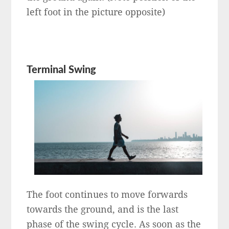
left foot in the picture opposite)
Terminal Swing
The foot continues to move forwards
towards the ground, and is the last
phase of the swing cycle. As soon as the