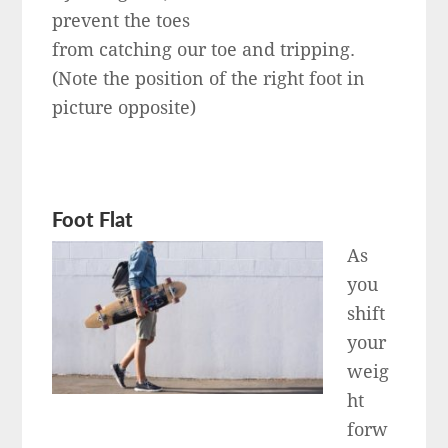
prevent the toes
from catching our toe and tripping.
(Note the position of the right foot in
picture opposite)
Foot Flat
As
you
shift
your
weig
ht
forw