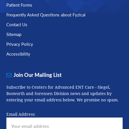
Patient Forms
Frequently Asked Questions about Fyzical
Contact Us
Sitemap
Privacy Policy
Accessibility
Join Our Mailing List
Subscribe to Centers for Advanced ENT Care - Siegel,
Bosworth and Sorensen Division news and updates by
entering your email address below. We promise no spam.
Email Address: