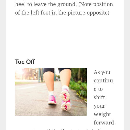
heel to leave the ground. (Note position
of the left foot in the picture opposite)
Toe Off
As you
continu
e to
shift
your
weight
forward