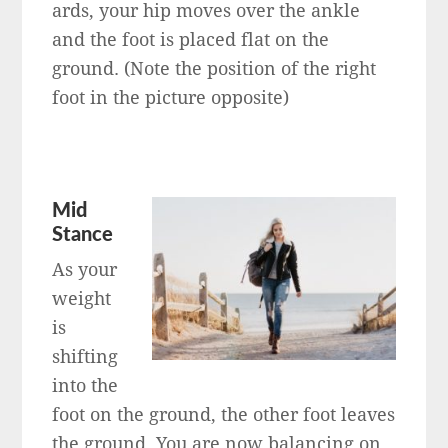
ards, your hip moves over the ankle
and the foot is placed flat on the
ground. (Note the position of the right
foot in the picture opposite)
Mid
Stance
As your
weight
is
shifting
into the
foot on the ground, the other foot leaves
the ground. You are now balancing on