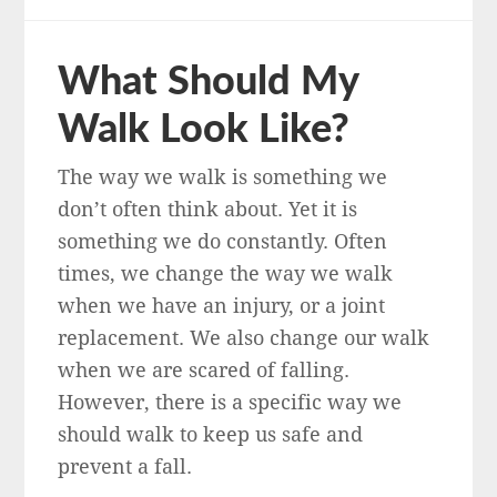
What Should My
Walk Look Like?
The way we walk is something we
don’t often think about. Yet it is
something we do constantly. Often
times, we change the way we walk
when we have an injury, or a joint
replacement. We also change our walk
when we are scared of falling.
However, there is a specific way we
should walk to keep us safe and
prevent a fall.