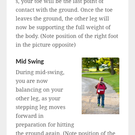
s, your toe will be the last point of
contact with the ground. Once the toe
leaves the ground, the other leg will
now be supporting the full weight of
the body. (Note position of the right foot
in the picture opposite)
Mid Swing
During mid-swing,
you are now
balancing on your
other leg, as your
stepping leg moves
forward in
preparation for hitting
the ground again. (Note position of the