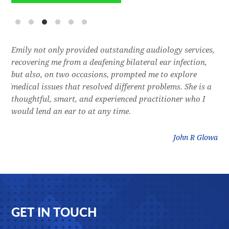
e
Emily not only provided outstanding audiology services,
Dr.
l,
recovering me from a deafening bilateral ear infection,
a f
res
but also, on two occasions, prompted me to explore
lon
 of
medical issues that resolved different problems. She is a
thr
thoughtful, smart, and experienced practitioner who I
bla
would lend an ear to at any time.
was
litz
John R Glowa
Footer
GET IN TOUCH