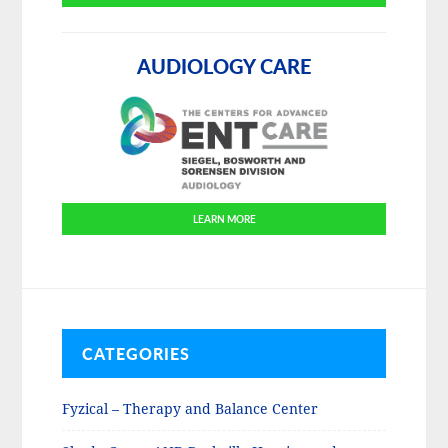
AUDIOLOGY CARE
LEARN MORE
CATEGORIES
Fyzical – Therapy and Balance Center