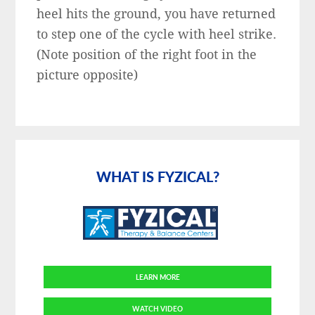
heel hits the ground, you have returned
to step one of the cycle with heel strike.
(Note position of the right foot in the
picture opposite)
Primary
Sidebar
WHAT IS FYZICAL?
LEARN MORE
WATCH VIDEO