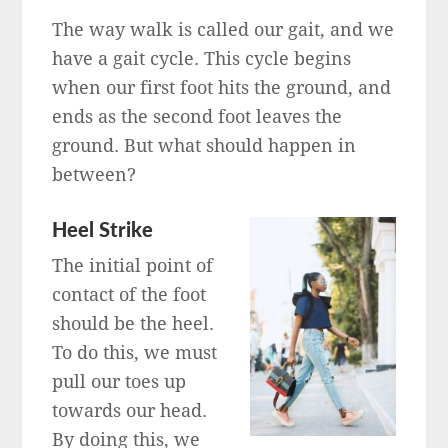
The way walk is called our gait, and we
have a gait cycle. This cycle begins
when our first foot hits the ground, and
ends as the second foot leaves the
ground. But what should happen in
between?
Heel Strike
The initial point of
contact of the foot
should be the heel.
To do this, we must
pull our toes up
towards our head.
By doing this, we