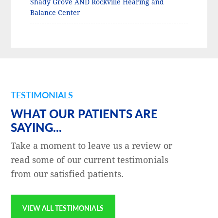
Shady Grove AND Rockville Hearing and
Balance Center
TESTIMONIALS
WHAT OUR PATIENTS ARE
SAYING...
Take a moment to leave us a review or
read some of our current testimonials
from our satisfied patients.
VIEW ALL TESTIMONIALS