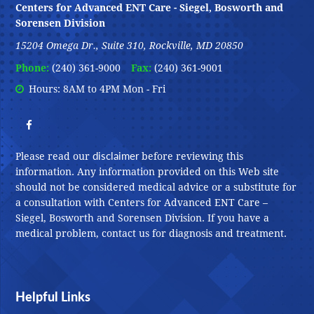
Centers for Advanced ENT Care - Siegel, Bosworth and
Sorensen Division
15204 Omega Dr., Suite 310, Rockville, MD 20850
Phone:
(240) 361-9000
Fax:
(240) 361-9001
Hours: 8AM to 4PM Mon - Fri
disclaimer
Please read our
before reviewing this
information. Any information provided on this Web site
should not be considered medical advice or a substitute for
a consultation with Centers for Advanced ENT Care –
Siegel, Bosworth and Sorensen Division. If you have a
medical problem, contact us for diagnosis and treatment.
Helpful Links