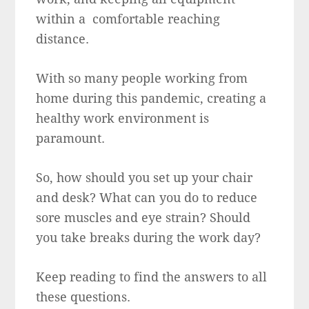
within a comfortable reaching
distance.
With so many people working from
home during this pandemic, creating a
healthy work environment is
paramount.
So, how should you set up your chair
and desk? What can you do to reduce
sore muscles and eye strain? Should
you take breaks during the work day?
Keep reading to find the answers to all
these questions.