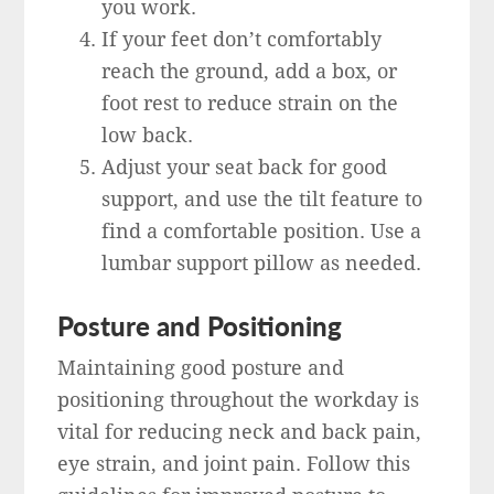
you work.
If your feet don’t comfortably
reach the ground, add a box, or
foot rest to reduce strain on the
low back.
Adjust your seat back for good
support, and use the tilt feature to
find a comfortable position. Use a
lumbar support pillow as needed.
Posture and Positioning
Maintaining good posture and
positioning throughout the workday is
vital for reducing neck and back pain,
eye strain, and joint pain. Follow this