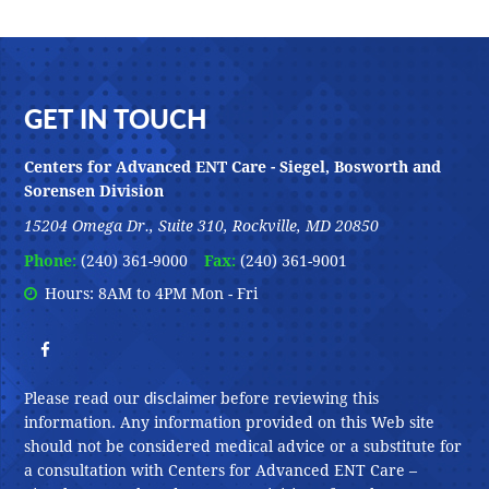
Footer
GET IN TOUCH
Centers for Advanced ENT Care - Siegel, Bosworth and
Sorensen Division
15204 Omega Dr., Suite 310, Rockville, MD 20850
Phone:
(240) 361-9000
Fax:
(240) 361-9001
Hours: 8AM to 4PM Mon - Fri
disclaimer
Please read our
before reviewing this
information. Any information provided on this Web site
should not be considered medical advice or a substitute for
a consultation with Centers for Advanced ENT Care –