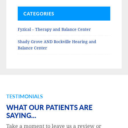
CATEGORIES
Fyzical – Therapy and Balance Center
Shady Grove AND Rockville Hearing and
Balance Center
TESTIMONIALS
WHAT OUR PATIENTS ARE
SAYING...
Take a moment to leave us a review or