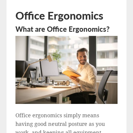
Office Ergonomics
What are Office Ergonomics?
Office ergonomics simply means
having good neutral posture as you
work, and keeping all equipment