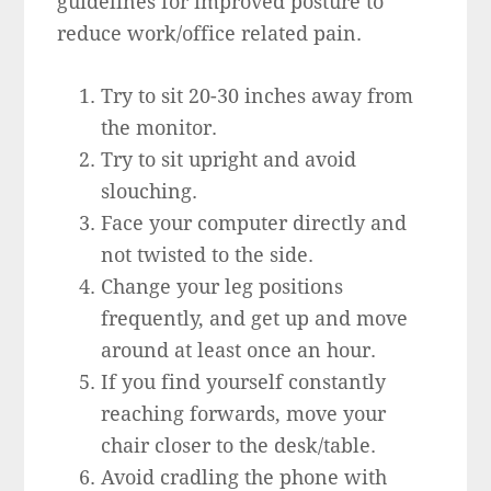
guidelines for improved posture to
reduce work/office related pain.
Try to sit 20-30 inches away from
the monitor.
Try to sit upright and avoid
slouching.
Face your computer directly and
not twisted to the side.
Change your leg positions
frequently, and get up and move
around at least once an hour.
If you find yourself constantly
reaching forwards, move your
chair closer to the desk/table.
Avoid cradling the phone with