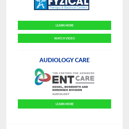
LEARN MORE
WATCH VIDEO
AUDIOLOGY CARE
LEARN MORE