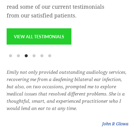
read some of our current testimonials
from our satisfied patients.
VIEW ALL TESTIMONIALS
e
Emily not only provided outstanding audiology services,
Dr.
l,
recovering me from a deafening bilateral ear infection,
a f
res
but also, on two occasions, prompted me to explore
lon
 of
medical issues that resolved different problems. She is a
thr
thoughtful, smart, and experienced practitioner who I
bla
would lend an ear to at any time.
was
litz
John R Glowa