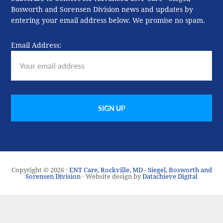
Bosworth and Sorensen Division news and updates by
entering your email address below. We promise no spam.
Email Address:
Copyright © 2026 ·
ENT Care, Rockville, MD - Siegel, Bosworth and
Sorensen Division
· Website design by
Datachieve Digital