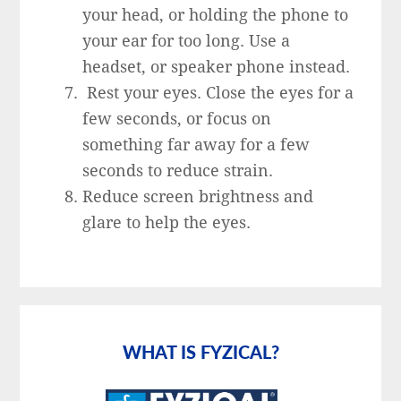
your head, or holding the phone to
your ear for too long. Use a
headset, or speaker phone instead.
Rest your eyes. Close the eyes for a
few seconds, or focus on
something far away for a few
seconds to reduce strain.
Reduce screen brightness and
glare to help the eyes.
Primary
Sidebar
WHAT IS FYZICAL?