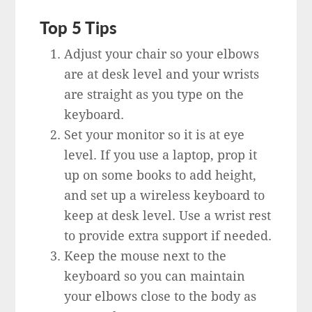
Top 5 Tips
Adjust your chair so your elbows
are at desk level and your wrists
are straight as you type on the
keyboard.
Set your monitor so it is at eye
level. If you use a laptop, prop it
up on some books to add height,
and set up a wireless keyboard to
keep at desk level. Use a wrist rest
to provide extra support if needed.
Keep the mouse next to the
keyboard so you can maintain
your elbows close to the body as