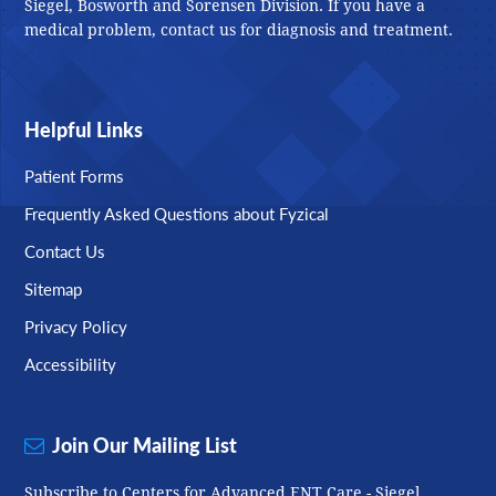
Siegel, Bosworth and Sorensen Division. If you have a
medical problem, contact us for diagnosis and treatment.
Helpful Links
Patient Forms
Frequently Asked Questions about Fyzical
Contact Us
Sitemap
Privacy Policy
Accessibility
Join Our Mailing List
Subscribe to Centers for Advanced ENT Care - Siegel,